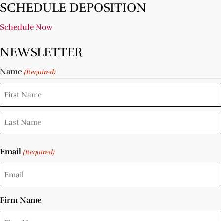
SCHEDULE DEPOSITION
Schedule Now
NEWSLETTER
Name
(Required)
Email
(Required)
Firm Name