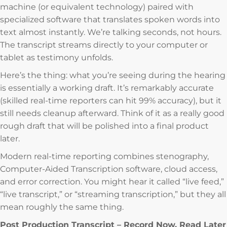
machine (or equivalent technology) paired with
specialized software that translates spoken words into
text almost instantly. We’re talking seconds, not hours.
The transcript streams directly to your computer or
tablet as testimony unfolds.
Here’s the thing: what you’re seeing during the hearing
is essentially a working draft. It’s remarkably accurate
(skilled real-time reporters can hit 99% accuracy), but it
still needs cleanup afterward. Think of it as a really good
rough draft that will be polished into a final product
later.
Modern real-time reporting combines stenography,
Computer-Aided Transcription software, cloud access,
and error correction. You might hear it called “live feed,”
“live transcript,” or “streaming transcription,” but they all
mean roughly the same thing.
Post Production Transcript – Record Now, Read Later