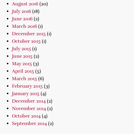
August 2016
(20)
July 2016
(18)
June 2016
(2)
March 2016
(1)
December 2015
(1)
October 2015
(1)
July 2015
(1)
June 2015
(2)
May 2015
(3)
April 2015
(5)
March 2015
(6)
February 2015
(3)
January 2015
(4)
December 2014
(2)
November 2014
(2)
October 2014
(4)
September 2014
(2)