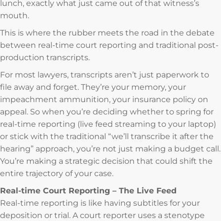
lunch, exactly what just came out of that witness’s
mouth.
This is where the rubber meets the road in the debate
between real-time court reporting and traditional post-
production transcripts.
For most lawyers, transcripts aren’t just paperwork to
file away and forget. They’re your memory, your
impeachment ammunition, your insurance policy on
appeal. So when you’re deciding whether to spring for
real-time reporting (live feed streaming to your laptop)
or stick with the traditional “we’ll transcribe it after the
hearing” approach, you’re not just making a budget call.
You’re making a strategic decision that could shift the
entire trajectory of your case.
Real-time Court Reporting – The Live Feed
Real-time reporting is like having subtitles for your
deposition or trial. A court reporter uses a stenotype