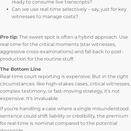
ready to consume live transcripts?
Can we use real-time selectively – say, just for key
witnesses to manage costs?
Pro tip:
The sweet spot is often a hybrid approach. Use
real-time for the critical moments (star witnesses,
aggressive cross-examinations) and fall back to post-
production for the routine stuff.
The Bottom Line
Real-time court reporting is expensive. But in the right
circumstances. like high-stakes cases, critical witnesses,
complex testimony, or fast-moving strategy, it’s not
expensive. It’s invaluable.
If you’re handling a case where a single misunderstood
sentence could shift liability or credibility, the premium
for real-time is nominal compared to the potential
downside.