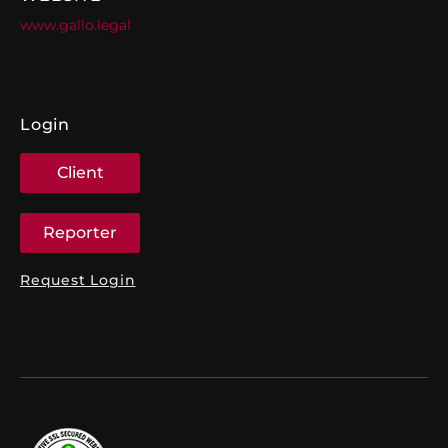
www.gallo.legal
Login
Client
Reporter
Request Login