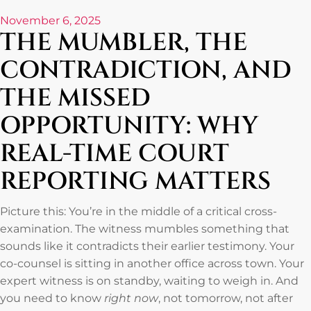
November 6, 2025
THE MUMBLER, THE
CONTRADICTION, AND
THE MISSED
OPPORTUNITY: WHY
REAL-TIME COURT
REPORTING MATTERS
Picture this: You’re in the middle of a critical cross-
examination. The witness mumbles something that
sounds like it contradicts their earlier testimony. Your
co-counsel is sitting in another office across town. Your
expert witness is on standby, waiting to weigh in. And
you need to know
right now
, not tomorrow, not after