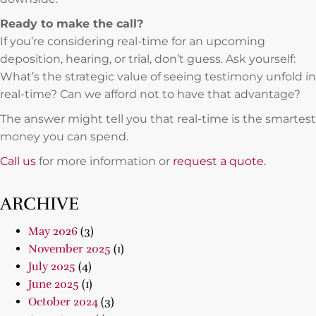
Ready to make the call?
If you’re considering real-time for an upcoming
deposition, hearing, or trial, don’t guess. Ask yourself:
What’s the strategic value of seeing testimony unfold in
real-time? Can we afford not to have that advantage?
The answer might tell you that real-time is the smartest
money you can spend.
Call us
for more information or
request a quote.
ARCHIVE
May 2026
(3)
November 2025
(1)
July 2025
(4)
June 2025
(1)
October 2024
(3)