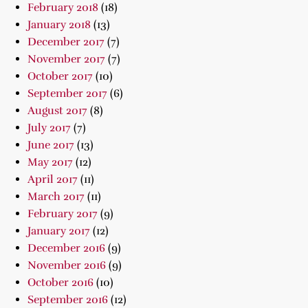
February 2018
(18)
January 2018
(13)
December 2017
(7)
November 2017
(7)
October 2017
(10)
September 2017
(6)
August 2017
(8)
July 2017
(7)
June 2017
(13)
May 2017
(12)
April 2017
(11)
March 2017
(11)
February 2017
(9)
January 2017
(12)
December 2016
(9)
November 2016
(9)
October 2016
(10)
September 2016
(12)