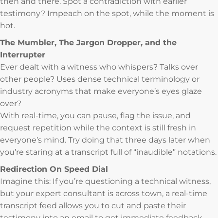
then and there. Spot a contradiction with earlier
testimony? Impeach on the spot, while the moment is
hot.
The Mumbler, The Jargon Dropper, and the
Interrupter
Ever dealt with a witness who whispers? Talks over
other people? Uses dense technical terminology or
industry acronyms that make everyone’s eyes glaze
over?
With real-time, you can pause, flag the issue, and
request repetition while the context is still fresh in
everyone’s mind. Try doing that three days later when
you’re staring at a transcript full of “inaudible” notations.
Redirection On Speed Dial
Imagine this: If you’re questioning a technical witness,
but your expert consultant is across town, a real-time
transcript feed allows you to cut and paste their
testimony into an email to get immediate feedback