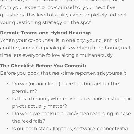
from your expert or co-counsel to your next five
questions. This level of agility can completely redirect
your questioning strategy on the spot.
Remote Teams and Hybrid Hearings
When your co-counsel is in one city, your client is in
another, and your paralegal is working from home, real-
time lets everyone follow along simultaneously.
The Checklist Before You Commit:
Before you book that real-time reporter, ask yourself:
Do we (or our client) have the budget for the
premium?
Is this a hearing where live corrections or strategic
pivots actually matter?
Do we have backup audio/video recording in case
the feed fails?
Is our tech stack (laptops, software, connectivity)