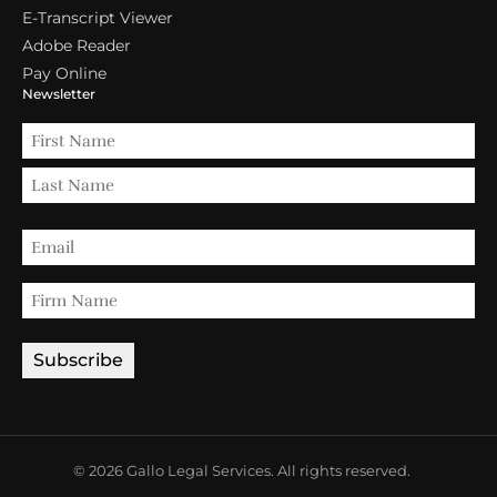
E-Transcript Viewer
Adobe Reader
Pay Online
Newsletter
© 2026 Gallo Legal Services. All rights reserved.