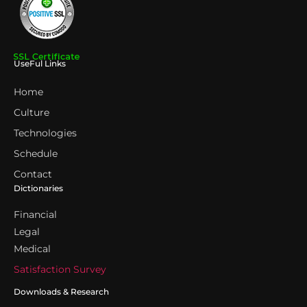
UseFul Links
Home
Culture
Technologies
Schedule
Contact
Dictionaries
Financial
Legal
Medical
Satisfaction Survey
Downloads & Research