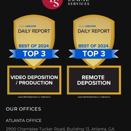
OUR OFFICES
ATLANTA OFFICE
2900 Chamblee Tucker Road, Building 13, Atlanta, GA