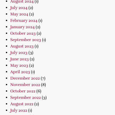
August 2024
(1)
July 2024
(2)
May 2024
(2)
February 2024
(1)
January 2024
(2)
October 2023
(2)
September 2023
(1)
August 2023
(1)
July 2023
(3)
June 2023
(2)
May 2023
(2)
April 2023
(1)
December 2022
(7)
November 2022
(8)
October 2022
(6)
September 2022
(3)
August 2022
(2)
July 2022
(1)