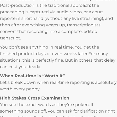
Post-production is the traditional approach: the
proceeding is captured via audio, video, or a court
reporter’s shorthand (without any live streaming), and
then after everything wraps up, transcriptionists
convert that recording into a complete, edited
transcript.
You don’t see anything in real time. You get the
finished product days or even weeks later.For many
situations, this is perfectly fine. But in others, that delay
can cost you dearly.
When Real-time is “Worth It”
Let’s break down when real-time reporting is absolutely
worth every penny.
High Stakes Cross Examination
You see the exact words as they’re spoken. If
something sounds off, you can ask for clarification right