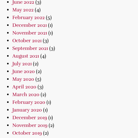
June 2022
(3)
May 2022
(4)
February 2022
(5)
December 2021
(1)
November 2021
(1)
October 2021
(3)
September 2021
(3)
August 2021
(4)
July 2021
(2)
June 2020
(2)
May 2020
(5)
April 2020
(3)
March 2020
(2)
February 2020
(1)
January 2020
(1)
December 2019
(1)
November 2019
(2)
October 2019
(2)