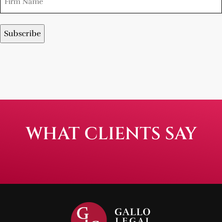
WHAT CLIENTS SAY