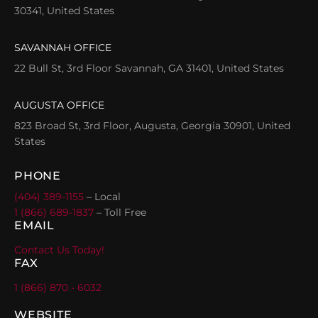
30341, United States
SAVANNAH OFFICE
22 Bull St, 3rd Floor Savannah, GA 31401, United States
AUGUSTA OFFICE
823 Broad St, 3rd Floor, Augusta, Georgia 30901, United
States
PHONE
(404) 389-1155
– Local
1 (866) 689-1837
– Toll Free
EMAIL
Contact Us Today!
FAX
1 (866) 870 - 6032
WEBSITE