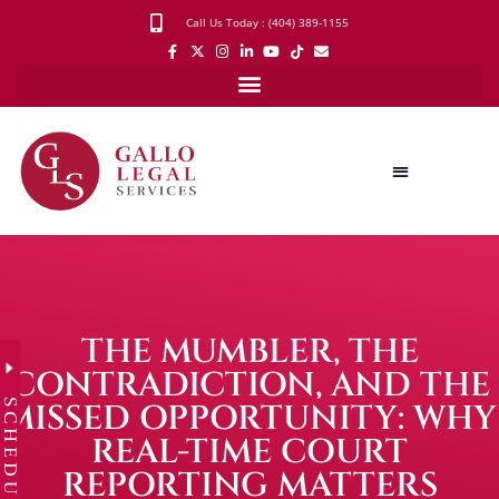
Call Us Today : (404) 389-1155
THE MUMBLER, THE
CONTRADICTION, AND THE
SCHEDULE
MISSED OPPORTUNITY: WHY
REAL-TIME COURT
REPORTING MATTERS