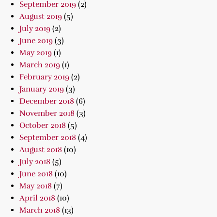
September 2019
(2)
August 2019
(5)
July 2019
(2)
June 2019
(3)
May 2019
(1)
March 2019
(1)
February 2019
(2)
January 2019
(3)
December 2018
(6)
November 2018
(3)
October 2018
(5)
September 2018
(4)
August 2018
(10)
July 2018
(5)
June 2018
(10)
May 2018
(7)
April 2018
(10)
March 2018
(13)