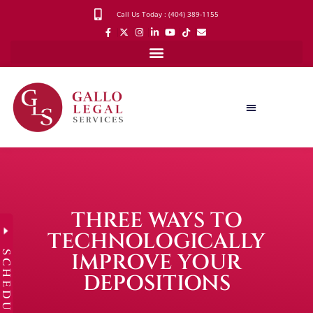
Call Us Today : (404) 389-1155
THREE WAYS TO
TECHNOLOGICALLY
SCHEDULE
IMPROVE YOUR
DEPOSITIONS