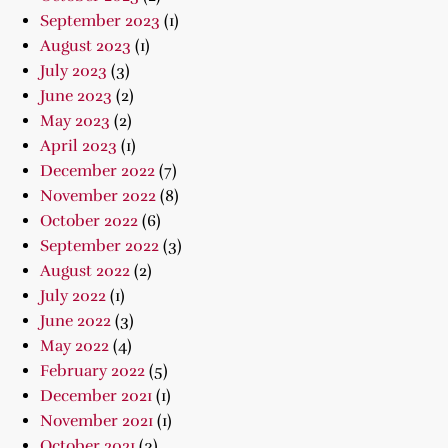
September 2023
(1)
August 2023
(1)
July 2023
(3)
June 2023
(2)
May 2023
(2)
April 2023
(1)
December 2022
(7)
November 2022
(8)
October 2022
(6)
September 2022
(3)
August 2022
(2)
July 2022
(1)
June 2022
(3)
May 2022
(4)
February 2022
(5)
December 2021
(1)
November 2021
(1)
October 2021
(3)