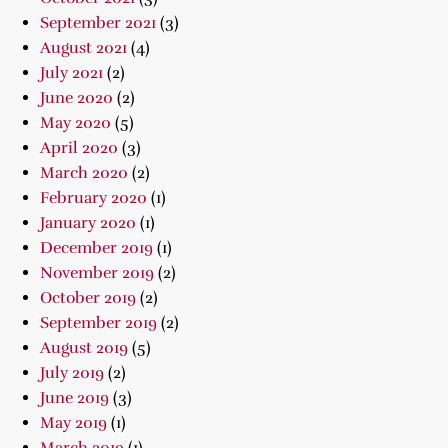
September 2021
(3)
August 2021
(4)
July 2021
(2)
June 2020
(2)
May 2020
(5)
April 2020
(3)
March 2020
(2)
February 2020
(1)
January 2020
(1)
December 2019
(1)
November 2019
(2)
October 2019
(2)
September 2019
(2)
August 2019
(5)
July 2019
(2)
June 2019
(3)
May 2019
(1)