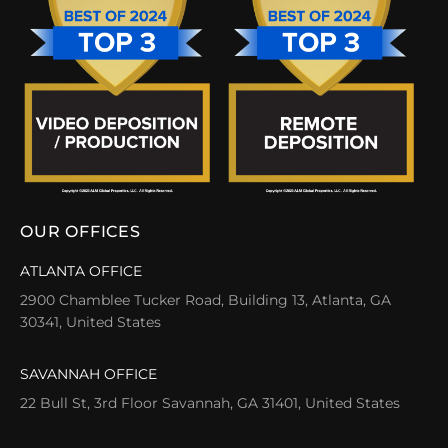
OUR OFFICES
ATLANTA OFFICE
2900 Chamblee Tucker Road, Building 13, Atlanta, GA
30341, United States
SAVANNAH OFFICE
22 Bull St, 3rd Floor Savannah, GA 31401, United States