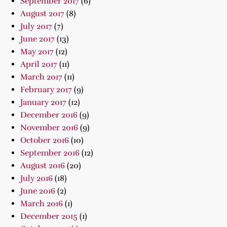
September 2017
(6)
August 2017
(8)
July 2017
(7)
June 2017
(13)
May 2017
(12)
April 2017
(11)
March 2017
(11)
February 2017
(9)
January 2017
(12)
December 2016
(9)
November 2016
(9)
October 2016
(10)
September 2016
(12)
August 2016
(20)
July 2016
(18)
June 2016
(2)
March 2016
(1)
December 2015
(1)