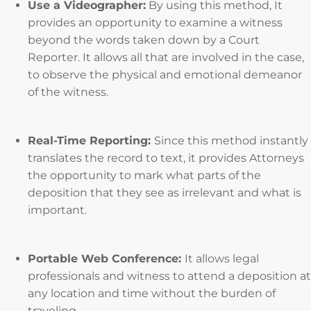
Use a Videographer:
By using this method, It
provides an opportunity to examine a witness
beyond the words taken down by a Court
Reporter. It allows all that are involved in the case,
to observe the physical and emotional demeanor
of the witness.
Real-Time Reporting:
Since this method instantly
translates the record to text, it provides Attorneys
the opportunity to mark what parts of the
deposition that they see as irrelevant and what is
important.
Portable Web Conference:
It allows legal
professionals and witness to attend a deposition at
any location and time without the burden of
traveling.