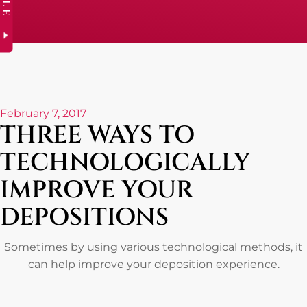
February 7, 2017
THREE WAYS TO
TECHNOLOGICALLY
IMPROVE YOUR
DEPOSITIONS
Sometimes by using various technological methods, it
can help improve your deposition experience.