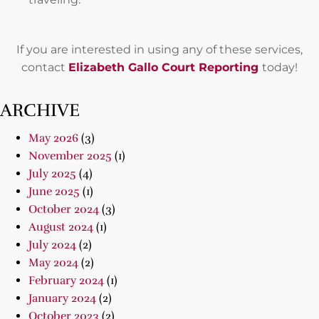
If you are interested in using any of these services,
contact
Elizabeth Gallo Court Reporting
today!
ARCHIVE
May 2026
(3)
November 2025
(1)
July 2025
(4)
June 2025
(1)
October 2024
(3)
August 2024
(1)
July 2024
(2)
May 2024
(2)
February 2024
(1)
January 2024
(2)
October 2023
(2)