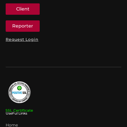
Client
Reporter
Request Login
UseFul Links
Home