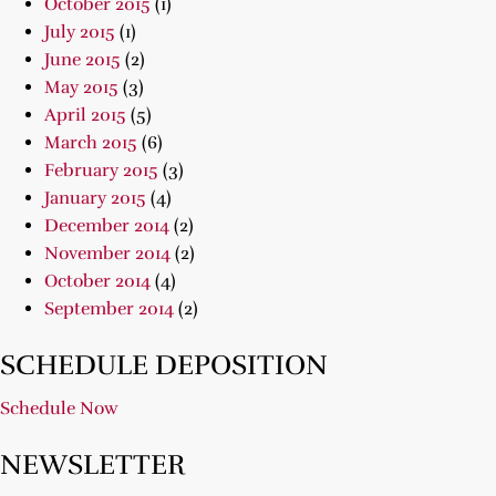
October 2015
(1)
July 2015
(1)
June 2015
(2)
May 2015
(3)
April 2015
(5)
March 2015
(6)
February 2015
(3)
January 2015
(4)
December 2014
(2)
November 2014
(2)
October 2014
(4)
September 2014
(2)
SCHEDULE DEPOSITION
Schedule Now
NEWSLETTER