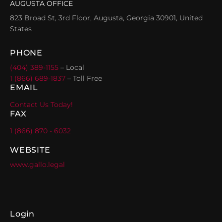
AUGUSTA OFFICE
823 Broad St, 3rd Floor, Augusta, Georgia 30901, United
States
PHONE
(404) 389-1155
– Local
1 (866) 689-1837
– Toll Free
EMAIL
Contact Us Today!
FAX
1 (866) 870 - 6032
WEBSITE
www.gallo.legal
Login