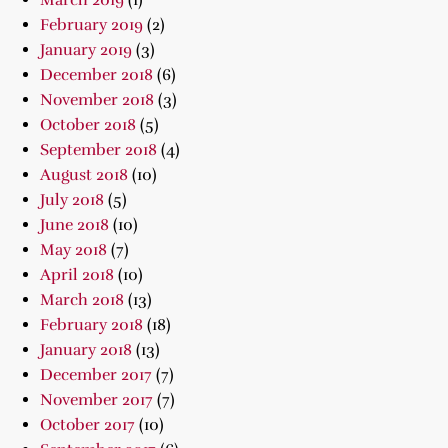
March 2019
(1)
February 2019
(2)
January 2019
(3)
December 2018
(6)
November 2018
(3)
October 2018
(5)
September 2018
(4)
August 2018
(10)
July 2018
(5)
June 2018
(10)
May 2018
(7)
April 2018
(10)
March 2018
(13)
February 2018
(18)
January 2018
(13)
December 2017
(7)
November 2017
(7)
October 2017
(10)