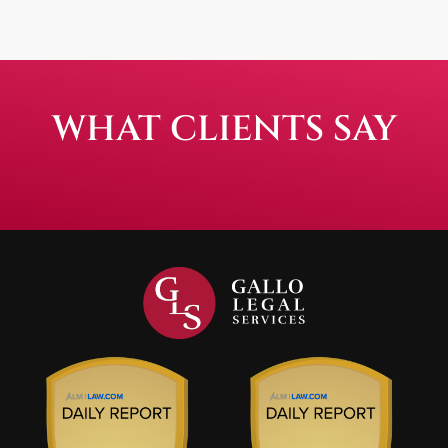
WHAT CLIENTS SAY