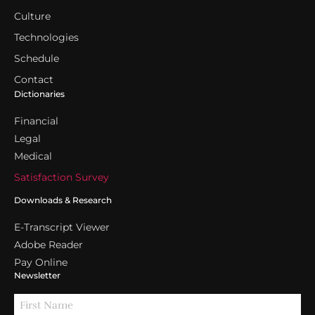
Culture
Technologies
Schedule
Contact
Dictionaries
Financial
Legal
Medical
Satisfaction Survey
Downloads & Research
E-Transcript Viewer
Adobe Reader
Pay Online
Newsletter