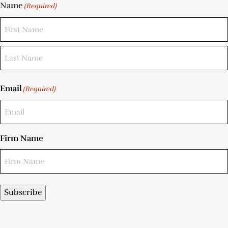
Name
(Required)
Email
(Required)
Firm Name
Subscribe