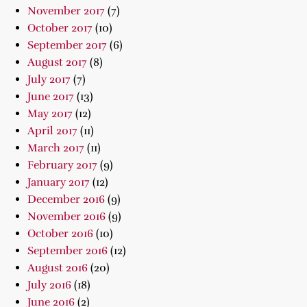
November 2017
(7)
October 2017
(10)
September 2017
(6)
August 2017
(8)
July 2017
(7)
June 2017
(13)
May 2017
(12)
April 2017
(11)
March 2017
(11)
February 2017
(9)
January 2017
(12)
December 2016
(9)
November 2016
(9)
October 2016
(10)
September 2016
(12)
August 2016
(20)
July 2016
(18)
June 2016
(2)