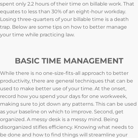
spent only 2.2 hours of their time on billable work. That
equates to less than 30% of an eight-hour workday.
Losing three-quarters of your billable time is a death
trap. Below are some tips on how to better manage
your time while practicing law.
BASIC TIME MANAGEMENT
While there is no one-size-fits-all approach to better
productivity, there are general techniques that can be
used to make better use of your time. At the onset,
record how you spend your days for one workweek,
making sure to jot down any patterns. This can be used
as your baseline on which to improve. Second, get
organized. A messy desk is a messy mind. Being
disorganized stifles efficiency. Knowing what needs to
be done and how to find things will streamline your