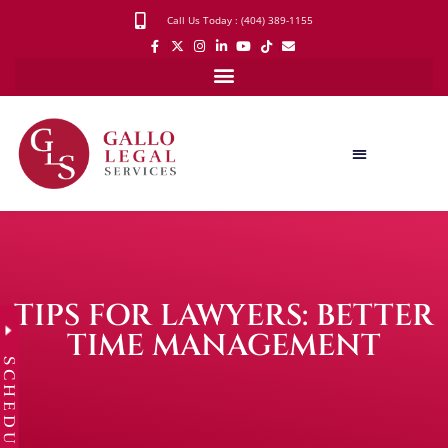
Call Us Today : (404) 389-1155
TIPS FOR LAWYERS: BETTER
TIME MANAGEMENT
SCHEDULE