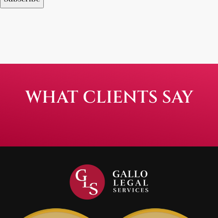
WHAT CLIENTS SAY