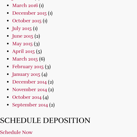
March 2016
(1)
December 2015
(1)
October 2015
(1)
July 2015
(1)
June 2015
(2)
May 2015
(3)
April 2015
(5)
March 2015
(6)
February 2015
(3)
January 2015
(4)
December 2014
(2)
November 2014
(2)
October 2014
(4)
September 2014
(2)
SCHEDULE DEPOSITION
Schedule Now