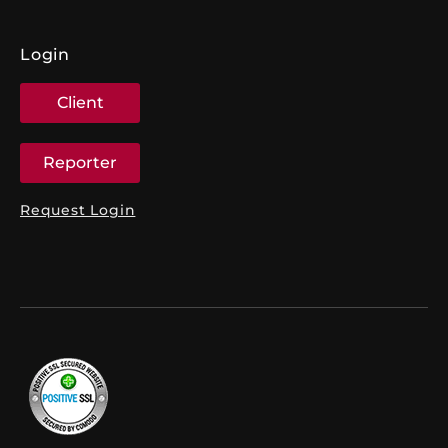
Login
Client
Reporter
Request Login