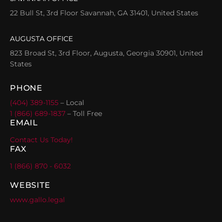
22 Bull St, 3rd Floor Savannah, GA 31401, United States
AUGUSTA OFFICE
823 Broad St, 3rd Floor, Augusta, Georgia 30901, United
States
PHONE
(404) 389-1155
– Local
1 (866) 689-1837
– Toll Free
EMAIL
Contact Us Today!
FAX
1 (866) 870 - 6032
WEBSITE
www.gallo.legal