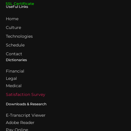
UseFul Links
Home
Culture
Technologies
Schedule
Contact
Dictionaries
Financial
Legal
Medical
Satisfaction Survey
Downloads & Research
E-Transcript Viewer
Adobe Reader
Pay Online