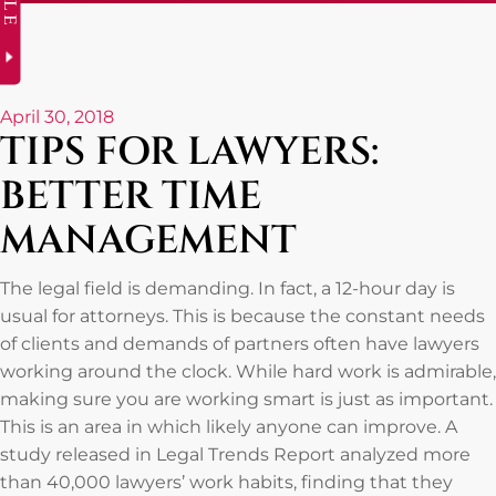
April 30, 2018
TIPS FOR LAWYERS:
BETTER TIME
MANAGEMENT
The legal field is demanding. In fact, a 12-hour day is
usual for attorneys. This is because the constant needs
of clients and demands of partners often have lawyers
working around the clock. While hard work is admirable,
making sure you are working smart is just as important.
This is an area in which likely anyone can improve. A
study released in Legal Trends Report analyzed more
than 40,000 lawyers’ work habits, finding that they