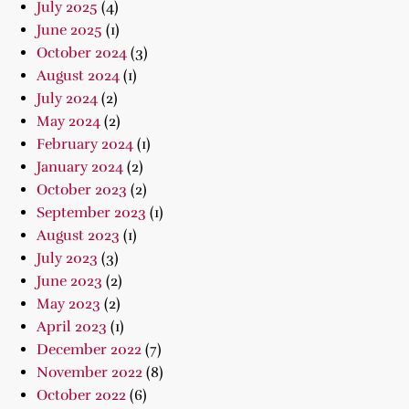
July 2025
(4)
June 2025
(1)
October 2024
(3)
August 2024
(1)
July 2024
(2)
May 2024
(2)
February 2024
(1)
January 2024
(2)
October 2023
(2)
September 2023
(1)
August 2023
(1)
July 2023
(3)
June 2023
(2)
May 2023
(2)
April 2023
(1)
December 2022
(7)
November 2022
(8)
October 2022
(6)