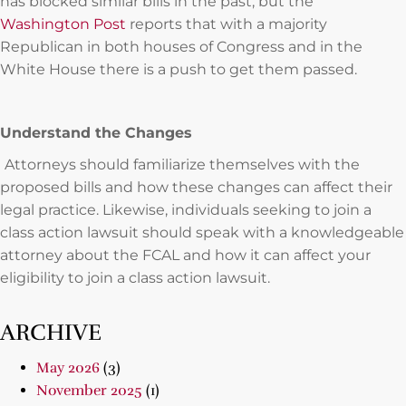
has blocked similar bills in the past, but the
Washington Post
reports that with a majority
Republican in both houses of Congress and in the
White House there is a push to get them passed.
Understand the Changes
Attorneys should familiarize themselves with the
proposed bills and how these changes can affect their
legal practice. Likewise, individuals seeking to join a
class action lawsuit should speak with a knowledgeable
attorney about the FCAL and how it can affect your
eligibility to join a class action lawsuit.
ARCHIVE
May 2026
(3)
November 2025
(1)