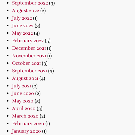
September 2022
(3)
August 2022
(2)
July 2022
(1)
June 2022
(3)
May 2022
(4)
February 2022
(5)
December 2021
(1)
November 2021
(1)
October 2021
(3)
September 2021
(3)
August 2021
(4)
July 2021
(2)
June 2020
(2)
May 2020
(5)
April 2020
(3)
March 2020
(2)
February 2020
(1)
January 2020
(1)