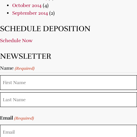
October 2014
(4)
September 2014
(2)
SCHEDULE DEPOSITION
Schedule Now
NEWSLETTER
Name
(Required)
Email
(Required)