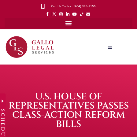
Call Us Today : (404) 389-1155
U.S. HOUSE OF
REPRESENTATIVES PASSES
SCHEDULE
CLASS-ACTION REFORM
BILLS