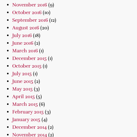
November 2016
(9)
October 2016
(10)
September 2016
(12)
August 2016
(20)
July 2016
(18)
June 2016
(2)
March 2016
(1)
December 2015
(1)
October 2015
(1)
July 2015
(1)
June 2015
(2)
May 2015
(3)
April 2015
(5)
March 2015
(6)
February 2015
(3)
January 2015
(4)
December 2014
(2)
November 2014
(2)