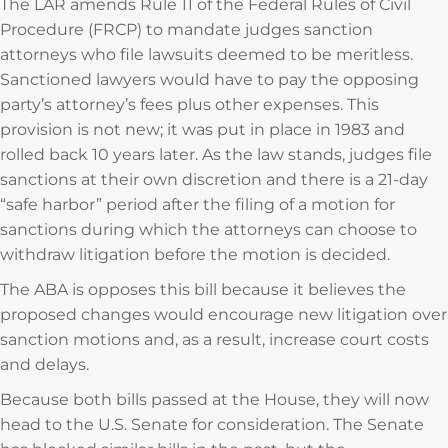
The LAR amends Rule 11 of the Federal Rules of Civil
Procedure (FRCP) to mandate judges sanction
attorneys who file lawsuits deemed to be meritless.
Sanctioned lawyers would have to pay the opposing
party’s attorney’s fees plus other expenses. This
provision is not new; it was put in place in 1983 and
rolled back 10 years later. As the law stands, judges file
sanctions at their own discretion and there is a 21-day
“safe harbor” period after the filing of a motion for
sanctions during which the attorneys can choose to
withdraw litigation before the motion is decided.
The ABA is opposes this bill because it believes the
proposed changes would encourage new litigation over
sanction motions and, as a result, increase court costs
and delays.
Because both bills passed at the House, they will now
head to the U.S. Senate for consideration. The Senate