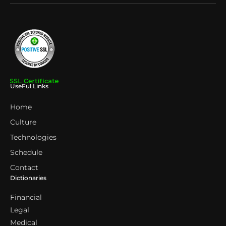
UseFul Links
Home
Culture
Technologies
Schedule
Contact
Dictionaries
Financial
Legal
Medical