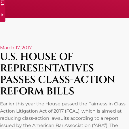
March 17, 2017
U.S. HOUSE OF
REPRESENTATIVES
PASSES CLASS-ACTION
REFORM BILLS
Earlier this year the House passed the Fairness in Class
Action Litigation Act of 2017 (FCAL), which is aimed at
reducing class-action lawsuits according to a report
issued by the American Bar Association (“ABA”). The