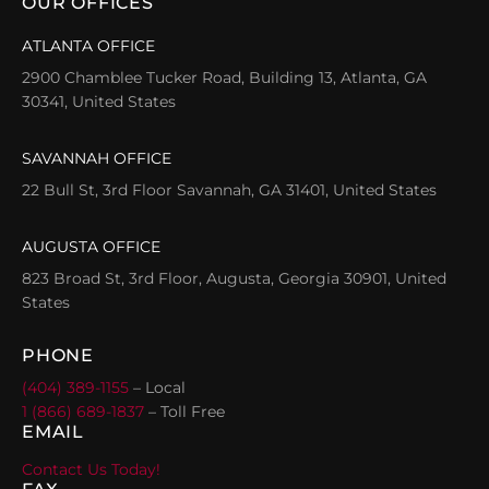
OUR OFFICES
ATLANTA OFFICE
2900 Chamblee Tucker Road, Building 13, Atlanta, GA
30341, United States
SAVANNAH OFFICE
22 Bull St, 3rd Floor Savannah, GA 31401, United States
AUGUSTA OFFICE
823 Broad St, 3rd Floor, Augusta, Georgia 30901, United
States
PHONE
(404) 389-1155
– Local
1 (866) 689-1837
– Toll Free
EMAIL
Contact Us Today!