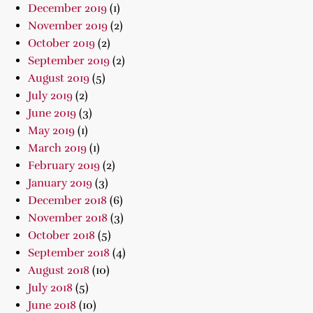
December 2019
(1)
November 2019
(2)
October 2019
(2)
September 2019
(2)
August 2019
(5)
July 2019
(2)
June 2019
(3)
May 2019
(1)
March 2019
(1)
February 2019
(2)
January 2019
(3)
December 2018
(6)
November 2018
(3)
October 2018
(5)
September 2018
(4)
August 2018
(10)
July 2018
(5)
June 2018
(10)