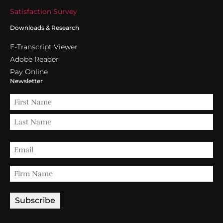
Satisfaction Survey
Downloads & Research
E-Transcript Viewer
Adobe Reader
Pay Online
Newsletter