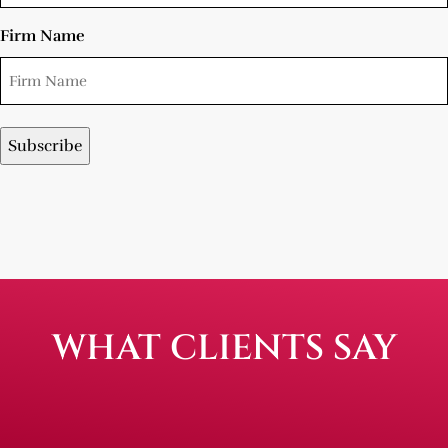
Firm Name
WHAT CLIENTS SAY