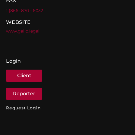
FAX
1 (866) 870 - 6032
WEBSITE
www.gallo.legal
Login
Client
Reporter
Request Login