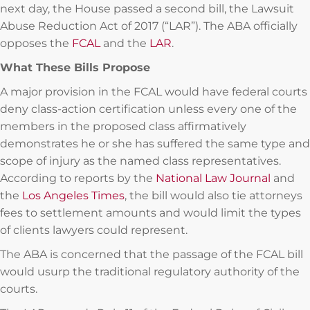
next day, the House passed a second bill, the Lawsuit
Abuse Reduction Act of 2017 (“LAR”). The ABA officially
opposes the
FCAL
and the
LAR
.
What These Bills Propose
A major provision in the FCAL would have federal courts
deny class-action certification unless every one of the
members in the proposed class affirmatively
demonstrates he or she has suffered the same type and
scope of injury as the named class representatives.
According to reports by the
National Law Journal
and
the
Los Angeles Times
, the bill would also tie attorneys
fees to settlement amounts and would limit the types
of clients lawyers could represent.
The ABA is concerned that the passage of the FCAL bill
would usurp the traditional regulatory authority of the
courts.