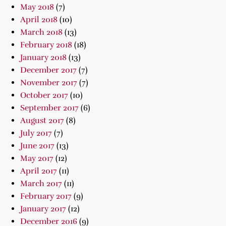
May 2018
(7)
April 2018
(10)
March 2018
(13)
February 2018
(18)
January 2018
(13)
December 2017
(7)
November 2017
(7)
October 2017
(10)
September 2017
(6)
August 2017
(8)
July 2017
(7)
June 2017
(13)
May 2017
(12)
April 2017
(11)
March 2017
(11)
February 2017
(9)
January 2017
(12)
December 2016
(9)