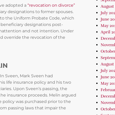
Septem
have adopted a
“revocation on divorce”
August
ciary designations to former spouses.
July 20
to the Uniform Probate Code, which
June 20
beneficiary designations post-
May 20
inattention and not intention. Under
April 2
ld override the revocation of the
Decemb
Novemb
Octobe
Septem
LIN
August
July 20
. In Sveen, Mark Sveen had
June 20
is life insurance policy and his two
May 20
iaries. Upon Sveen’s passing, the
Februa
f the insurance proceeds. Melin argued
Decemb
 policy was purchased prior to the
Novemb
from passing laws that impair the
October