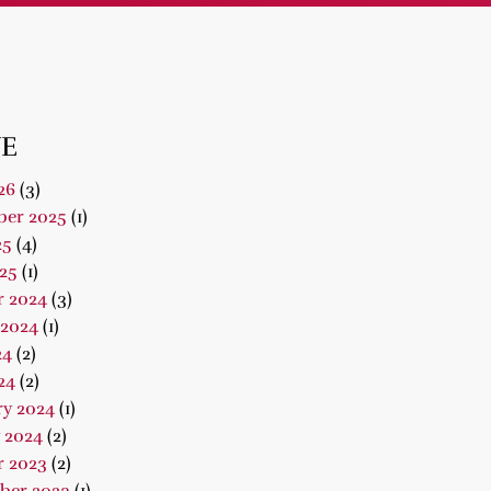
E
26
(3)
er 2025
(1)
25
(4)
25
(1)
r 2024
(3)
 2024
(1)
24
(2)
24
(2)
ry 2024
(1)
 2024
(2)
r 2023
(2)