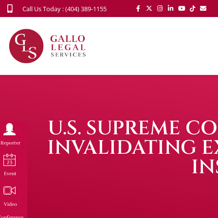
Call Us Today : (404) 389-1155
U.S. SUPREME 
INVALIDATING EX
Reporter
IN
Event
Video
onference