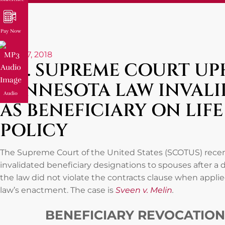
Pay Now
June 27, 2018
U.S. SUPREME COURT U
MINNESOTA LAW INVALI
Audio
AS BENEFICIARY ON LIF
POLICY
The Supreme Court of the United States (SCOTUS) recen
invalidated beneficiary designations to spouses after a di
the law did not violate the contracts clause when appli
law’s enactment. The case is
Sveen v. Melin
.
BENEFICIARY REVOCATION