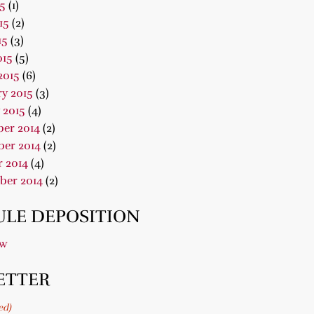
15
(1)
15
(2)
15
(3)
015
(5)
2015
(6)
y 2015
(3)
 2015
(4)
er 2014
(2)
er 2014
(2)
 2014
(4)
ber 2014
(2)
LE DEPOSITION
ow
ETTER
ed)