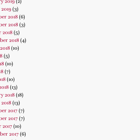
y 2019
(2)
 2019
(3)
er 2018
(6)
er 2018
(3)
 2018
(5)
ber 2018
(4)
2018
(10)
18
(5)
18
(10)
18
(7)
018
(10)
2018
(13)
y 2018
(18)
 2018
(13)
er 2017
(7)
er 2017
(7)
 2017
(10)
ber 2017
(6)