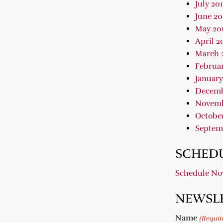
July 20
June 20
May 20
April 2
March 
Februar
January
Decemb
Novemb
October
Septem
SCHEDU
Schedule N
NEWSL
Name
(Requir