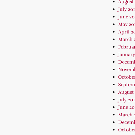
August 
July 201
June 20
May 20
April 2
March 
Februar
January
Decemb
Novemb
October
Septem
August 
July 20
June 20
March 
Decemb
October