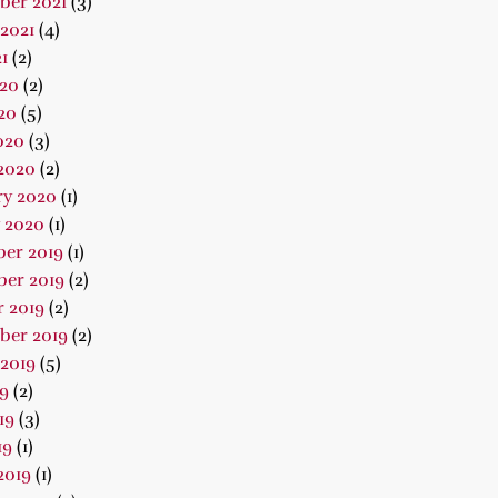
ber 2021
(3)
2021
(4)
1
(2)
020
(2)
20
(5)
020
(3)
2020
(2)
ry 2020
(1)
 2020
(1)
er 2019
(1)
er 2019
(2)
 2019
(2)
ber 2019
(2)
2019
(5)
19
(2)
19
(3)
19
(1)
2019
(1)