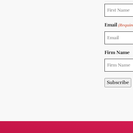
Email
(Requir
Firm Name