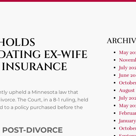
PHOLDS
ARCHIV
DATING EX-WIFE
May 20
Novemb
E INSURANCE
July 20
June 20
Octobe
August
tly upheld a Minnesota law that
July 20
vorce. The Court, in a 8-1 ruling, held
May 20
ed to a policy purchased before the
Februa
January
 POST-DIVORCE
Octobe