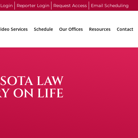
 Login
Reporter Login
Request Access
Email Scheduling
ideo Services
Schedule
Our Offices
Resources
Contact
ESOTA LAW
Y ON LIFE