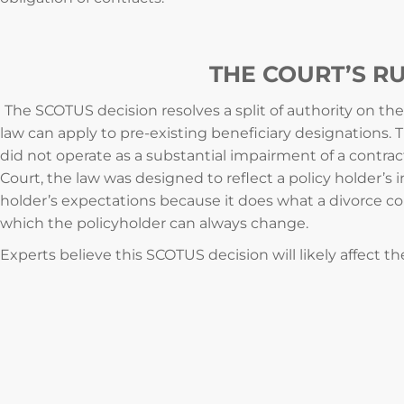
THE COURT’S R
The SCOTUS decision resolves a split of authority on the
law can apply to pre-existing beneficiary designations. 
did not operate as a substantial impairment of a contrac
Court, the law was designed to reflect a policy holder’s in
holder’s expectations because it does what a divorce co
which the policyholder can always change.
Experts believe this SCOTUS decision will likely affect th