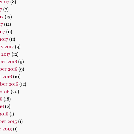
2017
(8)
7
(7)
17
(13)
17
(12)
017
(11)
2017
(11)
y 2017
(9)
 2017
(12)
er 2016
(9)
er 2016
(9)
 2016
(10)
ber 2016
(12)
2016
(20)
16
(18)
16
(2)
2016
(1)
er 2015
(1)
 2015
(1)