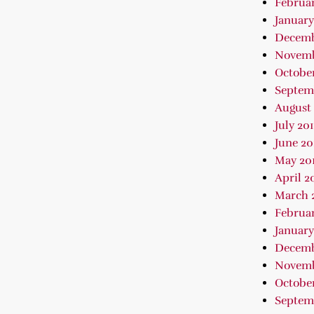
Februar
January
Decemb
Novemb
October
Septem
August 
July 20
June 20
May 20
April 2
March 
Februar
January
Decemb
Novemb
October
Septem