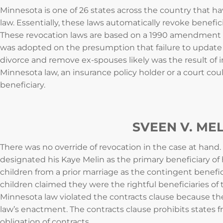
Minnesota is one of 26 states across the country that 
law. Essentially, these laws automatically revoke benefi
These revocation laws are based on a 1990 amendment 
was adopted on the presumption that failure to update 
divorce and remove ex-spouses likely was the result of 
Minnesota law, an insurance policy holder or a court cou
beneficiary.
SVEEN V. ME
There was no override of revocation in the case at hand
designated his Kaye Melin as the primary beneficiary of h
children from a prior marriage as the contingent benefic
children claimed they were the rightful beneficiaries o
Minnesota law violated the contracts clause because the
law’s enactment. The contracts clause prohibits states 
obligation of contracts.