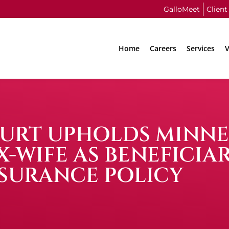
GalloMeet
Client
Home
Careers
Services
V
COURT UPHOLDS MINN
-WIFE AS BENEFICIAR
SURANCE POLICY