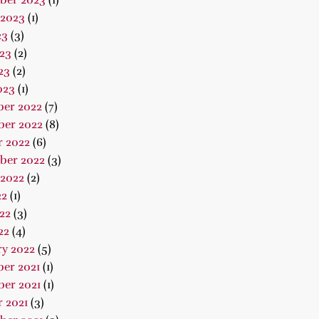
ber 2023
(1)
 2023
(1)
23
(3)
23
(2)
23
(2)
023
(1)
er 2022
(7)
er 2022
(8)
r 2022
(6)
ber 2022
(3)
 2022
(2)
22
(1)
22
(3)
22
(4)
ry 2022
(5)
er 2021
(1)
er 2021
(1)
 2021
(3)