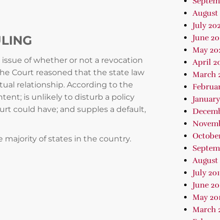
Septem
August 
July 202
ULING
June 2
May 20
 issue of whether or not a revocation
April 2
The Court reasoned that the state law
March 
tual relationship. According to the
Februa
tent; is unlikely to disturb a policy
January
urt could have; and supples a default,
Decemb
Novemb
October
e majority of states in the country.
Septem
August 
July 20
June 20
May 20
March 