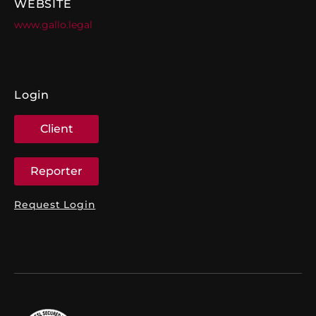
WEBSITE
www.gallo.legal
Login
Client
Reporter
Request Login