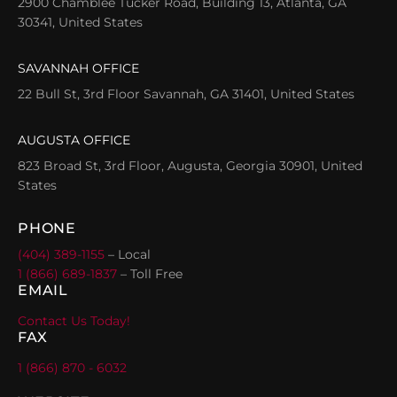
2900 Chamblee Tucker Road, Building 13, Atlanta, GA
30341, United States
SAVANNAH OFFICE
22 Bull St, 3rd Floor Savannah, GA 31401, United States
AUGUSTA OFFICE
823 Broad St, 3rd Floor, Augusta, Georgia 30901, United
States
PHONE
(404) 389-1155
– Local
1 (866) 689-1837
– Toll Free
EMAIL
Contact Us Today!
FAX
1 (866) 870 - 6032