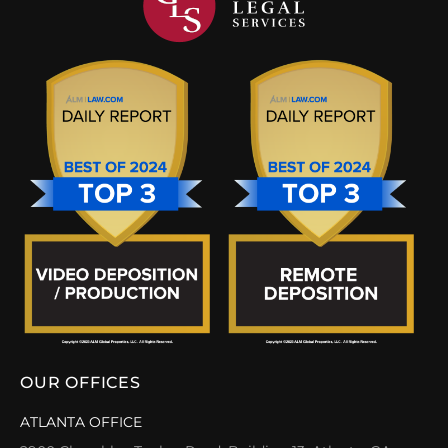
OUR OFFICES
ATLANTA OFFICE