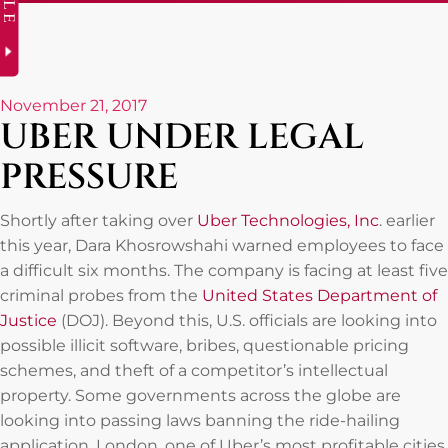
November 21, 2017
UBER UNDER LEGAL
PRESSURE
Shortly after taking over
Uber Technologies, Inc
. earlier
this year, Dara Khosrowshahi warned employees to face
a difficult six months. The company is facing at least five
criminal probes from the
United States Department of
Justice
(DOJ). Beyond this, U.S. officials are looking into
possible illicit software, bribes, questionable pricing
schemes, and theft of a competitor’s intellectual
property. Some governments across the globe are
looking into passing laws banning the ride-hailing
application. London, one of Uber’s most profitable cities,