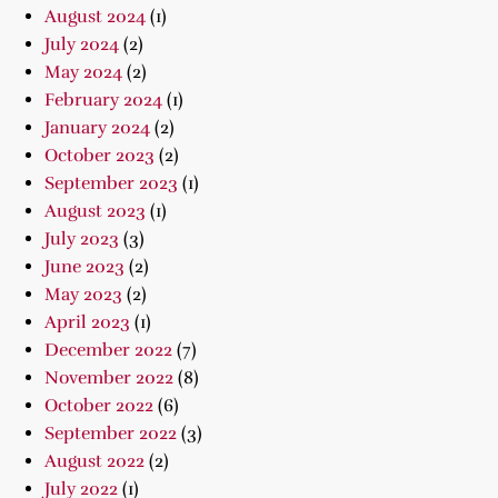
August 2024
(1)
July 2024
(2)
May 2024
(2)
February 2024
(1)
January 2024
(2)
October 2023
(2)
September 2023
(1)
August 2023
(1)
July 2023
(3)
June 2023
(2)
May 2023
(2)
April 2023
(1)
December 2022
(7)
November 2022
(8)
October 2022
(6)
September 2022
(3)
August 2022
(2)
July 2022
(1)