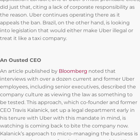
did just that, citing a lack of corporate responsibility as
the reason. Uber continues operating there as it
appeals the ban. Brazil, on the other hand, is looking
into legislation that would either make Uber illegal or
treat it like a taxi company.
An Ousted CEO
An article published by
Bloomberg
noted that
interviews with over a dozen current and former Uber
employees, including senior executives, described the
company culture as viewing the law as something to
be tested. This approach, which co-founder and former
CEO Travis Kalanick, set up a legal department early in
his tenure with Uber with this mandate in mind, is
watching is coming back to bite the company now.
Kalanick’s approach to micro-managing the business is