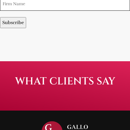
WHAT CLIENTS SAY