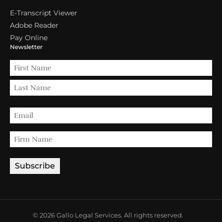
E-Transcript Viewer
Adobe Reader
Pay Online
Newsletter
© 2026 Gallo Legal Services. All rights reserved.