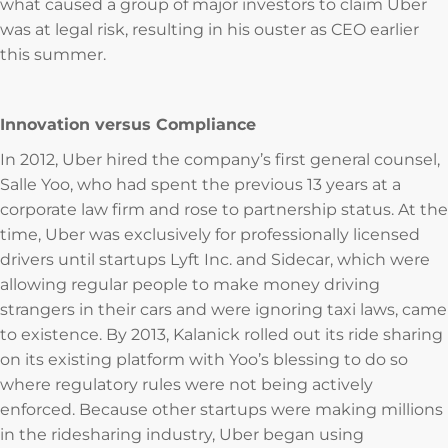
what caused a group of major investors to claim Uber
was at legal risk, resulting in his ouster as CEO earlier
this summer.
Innovation versus Compliance
In 2012, Uber hired the company’s first general counsel,
Salle Yoo, who had spent the previous 13 years at a
corporate law firm and rose to partnership status. At the
time, Uber was exclusively for professionally licensed
drivers until startups Lyft Inc. and Sidecar, which were
allowing regular people to make money driving
strangers in their cars and were ignoring taxi laws, came
to existence. By 2013, Kalanick rolled out its ride sharing
on its existing platform with Yoo’s blessing to do so
where regulatory rules were not being actively
enforced. Because other startups were making millions
in the ridesharing industry, Uber began using