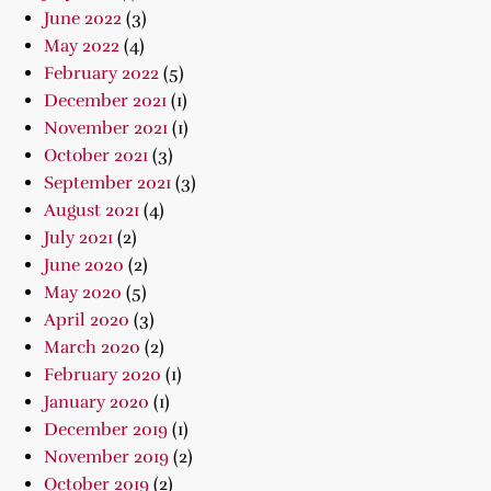
June 2022
(3)
May 2022
(4)
February 2022
(5)
December 2021
(1)
November 2021
(1)
October 2021
(3)
September 2021
(3)
August 2021
(4)
July 2021
(2)
June 2020
(2)
May 2020
(5)
April 2020
(3)
March 2020
(2)
February 2020
(1)
January 2020
(1)
December 2019
(1)
November 2019
(2)
October 2019
(2)