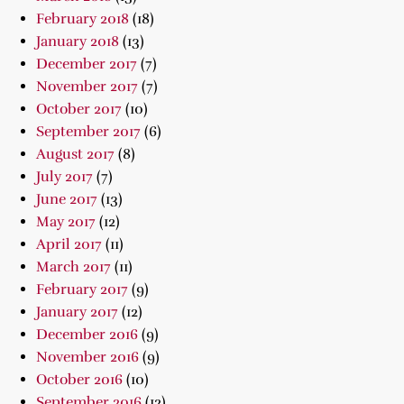
February 2018
(18)
January 2018
(13)
December 2017
(7)
November 2017
(7)
October 2017
(10)
September 2017
(6)
August 2017
(8)
July 2017
(7)
June 2017
(13)
May 2017
(12)
April 2017
(11)
March 2017
(11)
February 2017
(9)
January 2017
(12)
December 2016
(9)
November 2016
(9)
October 2016
(10)
September 2016
(12)