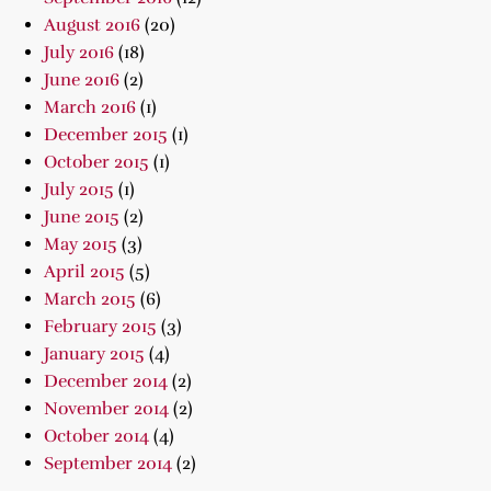
August 2016
(20)
July 2016
(18)
June 2016
(2)
March 2016
(1)
December 2015
(1)
October 2015
(1)
July 2015
(1)
June 2015
(2)
May 2015
(3)
April 2015
(5)
March 2015
(6)
February 2015
(3)
January 2015
(4)
December 2014
(2)
November 2014
(2)
October 2014
(4)
September 2014
(2)