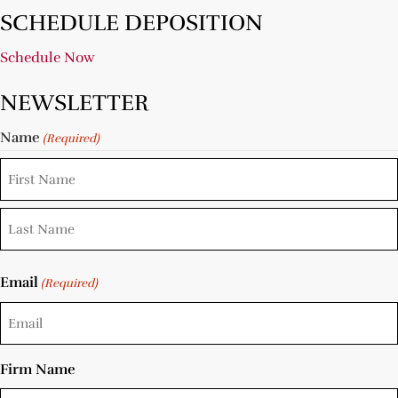
SCHEDULE DEPOSITION
Schedule Now
NEWSLETTER
Name
(Required)
Email
(Required)
Firm Name