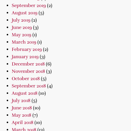
September 2019
(2)
August 2019
(5)
July 2019
(2)
June 2019
(3)
May 2019
(1)
March 2019
(1)
February 2019
(2)
January 2019
(3)
December 2018
(6)
November 2018
(3)
October 2018
(5)
September 2018
(4)
August 2018
(10)
July 2018
(5)
June 2018
(10)
May 2018
(7)
April 2018
(10)
March 2018
(13)