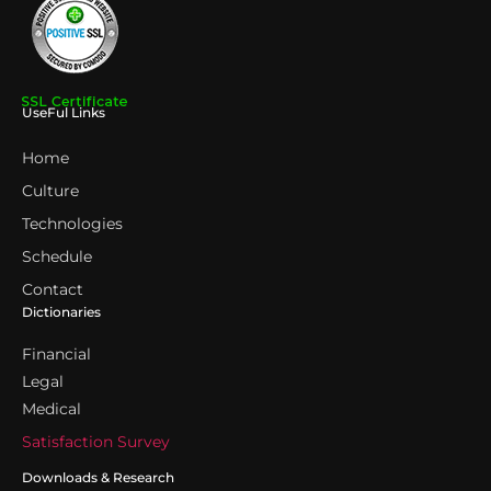
UseFul Links
Home
Culture
Technologies
Schedule
Contact
Dictionaries
Financial
Legal
Medical
Satisfaction Survey
Downloads & Research