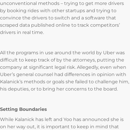
unconventional methods – trying to get more drivers
by booking rides with other startups and trying to
convince the drivers to switch and a software that
scraped data published online to track competitors’
drivers in real time.
All the programs in use around the world by Uber was
difficult to keep track of by the attorneys, putting the
company at significant legal risk. Allegedly, even when
Uber’s general counsel had differences in opinion with
Kalanick’s methods or goals she failed to challenge him,
his deputies, or to bring her concerns to the board.
Setting Boundaries
While Kalanick has left and Yoo has announced she is
on her way out, it is important to keep in mind that