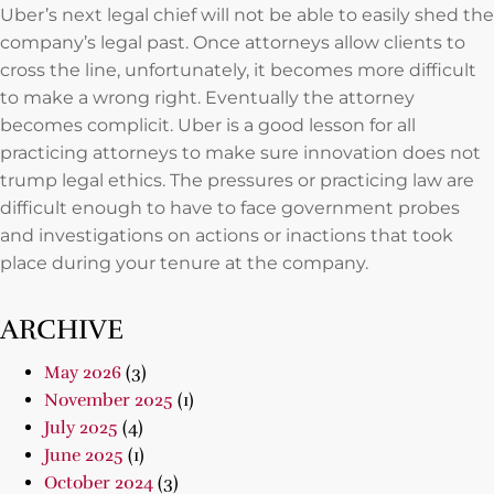
Uber’s next legal chief will not be able to easily shed the
company’s legal past. Once attorneys allow clients to
cross the line, unfortunately, it becomes more difficult
to make a wrong right. Eventually the attorney
becomes complicit. Uber is a good lesson for all
practicing attorneys to make sure innovation does not
trump legal ethics. The pressures or practicing law are
difficult enough to have to face government probes
and investigations on actions or inactions that took
place during your tenure at the company.
ARCHIVE
May 2026
(3)
November 2025
(1)
July 2025
(4)
June 2025
(1)
October 2024
(3)