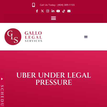
Call Us Today : (404) 389-1155
UBER UNDER LEGAL
PRESSURE
SCHEDULE