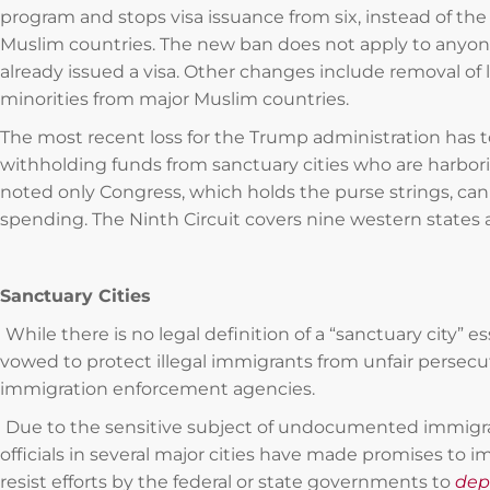
program and stops visa issuance from six, instead of th
Muslim countries. The new ban does not apply to anyon
already issued a visa. Other changes include removal of 
minorities from major Muslim countries.
The most recent loss for the Trump administration has t
withholding funds from sanctuary cities who are harbori
noted only Congress, which holds the purse strings, can 
spending. The Ninth Circuit covers nine western states an
Sanctuary Cities
While there is no legal definition of a “sanctuary city” ess
vowed to protect illegal immigrants from unfair persecu
immigration enforcement agencies.
Due to the sensitive subject of undocumented immigran
officials in several major cities have made promises to 
resist efforts by the federal or state governments to
dep