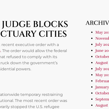
L JUDGE BLOCKS
ARCHIV
CTUARY CITIES
May 20
Novemb
July 20
t recent executive order with a
June 20
s
. The order would allow the federal
Octobe
at refused to comply with its
August
 struck down the government’s
July 20
idential powers.
May 20
Februa
January
Octobe
 nationwide temporary restraining
Septem
utional. The most recent order was
August
orarily stopped the U.S. refugee