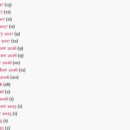
17
(13)
17
(12)
017
(11)
2017
(11)
y 2017
(9)
 2017
(12)
er 2016
(9)
er 2016
(9)
 2016
(10)
ber 2016
(12)
2016
(20)
16
(18)
16
(2)
2016
(1)
er 2015
(1)
 2015
(1)
15
(1)
15
(2)