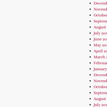
Decemb
Novemb
October
Septem
August 
July 20
June 20
May 20
April 2
March 
Februar
January
Decemb
Novemb
October
Septem
August 
July 201