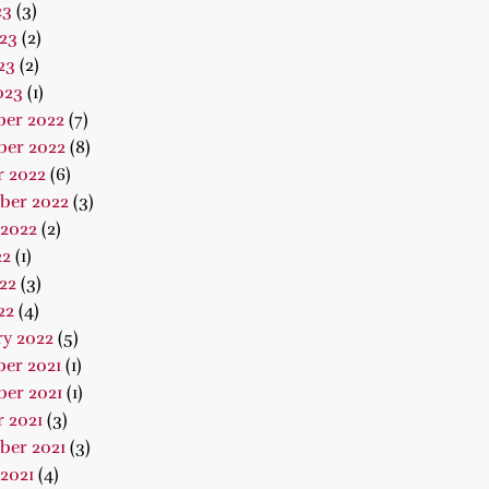
23
(3)
23
(2)
23
(2)
023
(1)
er 2022
(7)
er 2022
(8)
r 2022
(6)
ber 2022
(3)
 2022
(2)
22
(1)
22
(3)
22
(4)
ry 2022
(5)
er 2021
(1)
er 2021
(1)
 2021
(3)
ber 2021
(3)
2021
(4)