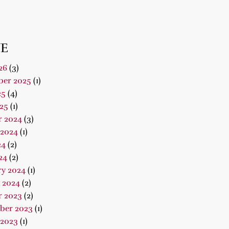
E
26
(3)
er 2025
(1)
25
(4)
25
(1)
r 2024
(3)
 2024
(1)
24
(2)
24
(2)
ry 2024
(1)
 2024
(2)
r 2023
(2)
ber 2023
(1)
 2023
(1)