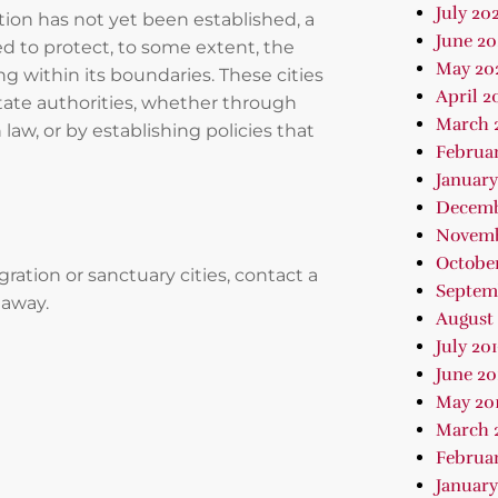
July 202
ition has not yet been established, a
June 2
wed to protect, to some extent, the
May 20
 within its boundaries. These cities
April 2
state authorities, whether through
March 
 law, or by establishing policies that
Februa
January
Decemb
Novemb
October
tion or sanctuary cities, contact a
Septem
 away.
August 
July 20
June 20
May 20
March 
Februar
January