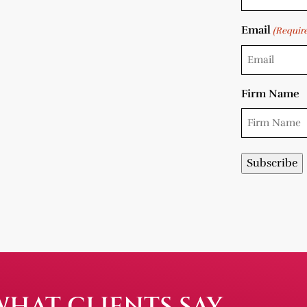
Email
(Requir
Firm Name
WHAT CLIENTS SAY