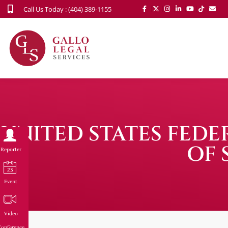
Call Us Today : (404) 389-1155
UNITED STATES FED
OF 
Reporter
Event
Video
onference