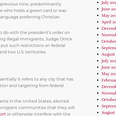
July 20
e previous nine, predominantly
June 20
e who holds a green card or was
May 20
language preferring Christian
April 2
Decemb
o do with the president’s order on
Novemb
ng illegal immigrants. Judge Orrick
Octobe
put such restrictions on federal
Septem
d two U.S. territories.
August
July 20
June 20
May 20
entially it refers to any city that has
Februa
tion and targeting from federal
Decemb
Novemb
October
ts in the United States, elected
Septem
immigrant communities that they will
August 
ort
or otherwise interfere with the