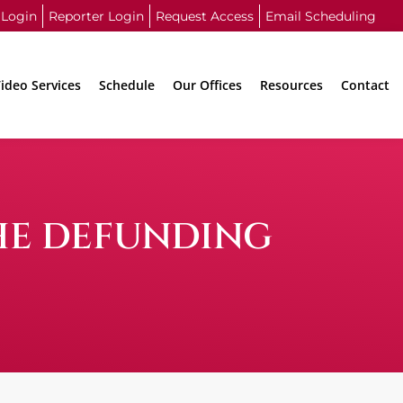
 Login
Reporter Login
Request Access
Email Scheduling
ideo Services
Schedule
Our Offices
Resources
Contact
THE DEFUNDING