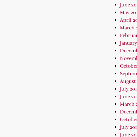
June 20
May 20
April 2
March 
Februar
January
Decemb
Novemb
October
Septem
August 
July 20
June 20
March 
Decemb
October
July 20
June 20