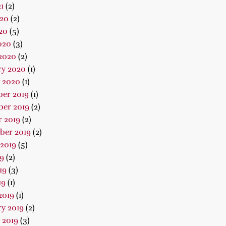
1
(2)
020
(2)
20
(5)
020
(3)
2020
(2)
ry 2020
(1)
 2020
(1)
er 2019
(1)
er 2019
(2)
 2019
(2)
ber 2019
(2)
2019
(5)
19
(2)
19
(3)
19
(1)
2019
(1)
y 2019
(2)
 2019
(3)