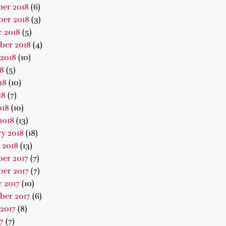
er 2018
(6)
er 2018
(3)
 2018
(5)
ber 2018
(4)
2018
(10)
18
(5)
18
(10)
18
(7)
018
(10)
2018
(13)
y 2018
(18)
 2018
(13)
er 2017
(7)
er 2017
(7)
 2017
(10)
ber 2017
(6)
2017
(8)
7
(7)