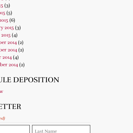
15
(3)
015
(5)
2015
(6)
y 2015
(3)
 2015
(4)
er 2014
(2)
er 2014
(2)
 2014
(4)
ber 2014
(2)
LE DEPOSITION
ow
ETTER
ed)