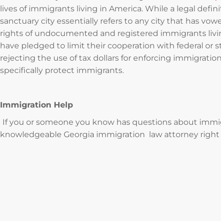
lives of immigrants living in America. While a legal defin
sanctuary city essentially refers to any city that has vo
rights of undocumented and registered immigrants living
have pledged to limit their cooperation with federal or 
rejecting the use of tax dollars for enforcing immigration
specifically protect immigrants.
Immigration Help
If you or someone you know has questions about immigra
knowledgeable Georgia immigration law attorney right