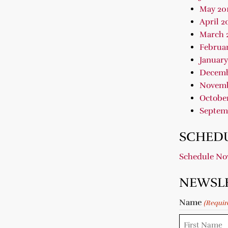
May 20
April 2
March 
Februar
January
Decemb
Novemb
October
Septem
SCHEDU
Schedule N
NEWSL
Name
(Requir