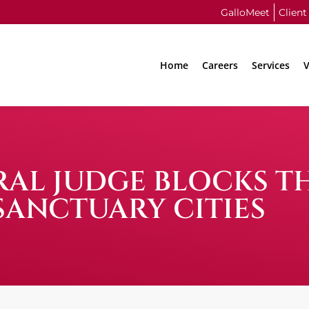
GalloMeet
Client
Home
Careers
Services
V
ERAL JUDGE BLOCKS 
SANCTUARY CITIES