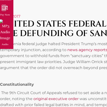
Pay Now
May 1, 2017
UNITED STATES FEDERA
THE DEFUNDING OF SAN
A California federal judge halted President Trump’s mos
Audio
temporary injunction, according to
news agency report
government to withhold funds from “sanctuary cities” th
present immigrant law priorities. Judge William Orrick
argument that the order did not overreach beyond pres
Constitutionality
The 9th Circuit Court of Appeals refused to set aside a
order, noting the
original executive order
was unconstit
drafted with prior failed legal battles in mind, and temp