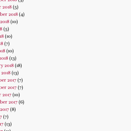
 2018
(5)
ber 2018
(4)
2018
(10)
18
(5)
18
(10)
18
(7)
018
(10)
2018
(13)
y 2018
(18)
 2018
(13)
er 2017
(7)
er 2017
(7)
 2017
(10)
ber 2017
(6)
2017
(8)
7
(7)
17
(13)