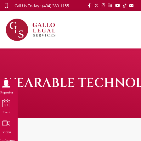
Call Us Today : (404) 389-1155
WEARABLE TECHNOLO
Reporter
Event
Video
onference