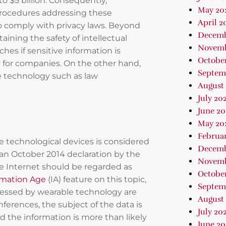
 to $5 billion. Consequently,
May 20
d procedures addressing these
April 2
to comply with privacy laws. Beyond
Decemb
aining the safety of intellectual
Novemb
aches if sensitive information is
Octobe
ty for companies. On the other hand,
Septem
e technology such as law
August
July 20
June 20
May 20
Februa
e technological devices is considered
Decemb
o an October 2014 declaration by the
Novemb
he Internet should be regarded as
October
rmation Age
(IA) feature on this topic,
Septem
cessed by wearable technology are
August 
nferences, the subject of the data is
July 202
nd the information is more than likely
June 2