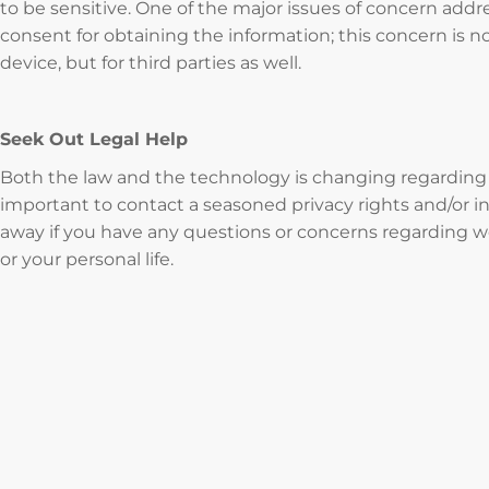
to be sensitive. One of the major issues of concern addr
consent for obtaining the information; this concern is n
device, but for third parties as well.
Seek Out Legal Help
Both the law and the technology is changing regarding th
important to contact a seasoned privacy rights and/or in
away if you have any questions or concerns regarding w
or your personal life.