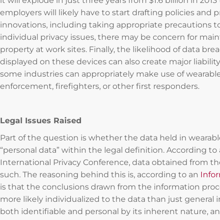
it will explode in just three years from $1.6 billion in 2013
employers will likely have to start drafting policies an
innovations, including taking appropriate precautions 
individual privacy issues, there may be concern for maint
property at work sites. Finally, the likelihood of data bre
displayed on these devices can also create major liabili
some industries can appropriately make use of wearabl
enforcement, firefighters, or other first responders.
Legal Issues Raised
Part of the question is whether the data held in wearabl
“personal data” within the legal definition. According t
International Privacy Conference, data obtained from t
such. The reasoning behind this is, according to an
Info
is that the conclusions drawn from the information pro
more likely individualized to the data than just general i
both identifiable and personal by its inherent nature, a