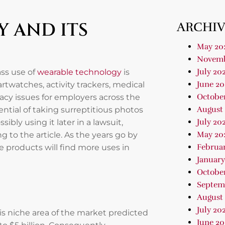
 AND ITS
ARCHIV
May 20
Novemb
July 20
ass use of
wearable technology
is
June 20
watches, activity trackers, medical
Octobe
ivacy issues for employers across the
August
tial of taking surreptitious photos
July 20
ibly using it later in a lawsuit,
May 20
 to the article. As the years go by
Februa
 products will find more uses in
January
Octobe
Septem
August
July 20
is niche area of the market predicted
June 20