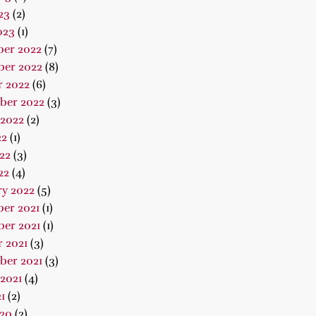
23
(2)
023
(1)
er 2022
(7)
er 2022
(8)
r 2022
(6)
ber 2022
(3)
 2022
(2)
22
(1)
22
(3)
22
(4)
ry 2022
(5)
er 2021
(1)
er 2021
(1)
 2021
(3)
ber 2021
(3)
2021
(4)
1
(2)
020
(2)