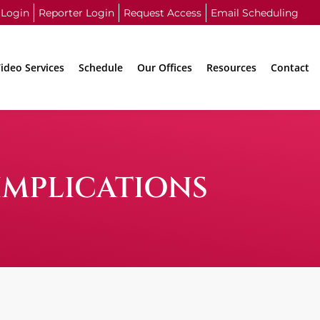
 Login
Reporter Login
Request Access
Email Scheduling
ideo Services
Schedule
Our Offices
Resources
Contact
IMPLICATIONS