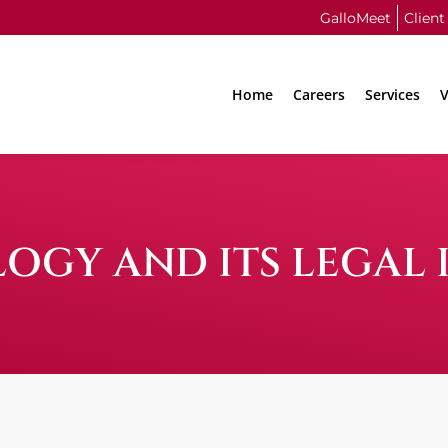
GalloMeet
Client
Home
Careers
Services
V
GY AND ITS LEGAL 