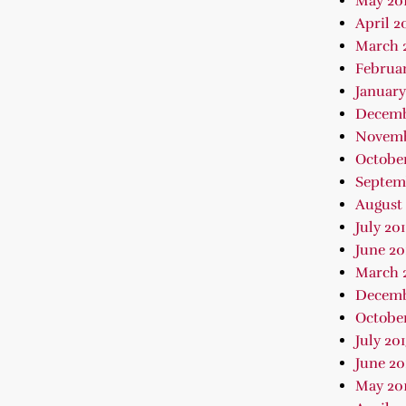
May 20
April 2
March 
Februar
January
Decemb
Novemb
October
Septem
August 
July 20
June 20
March 
Decemb
October
July 20
June 20
May 20