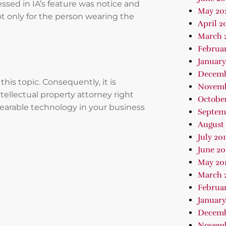
essed in IA’s feature was notice and
May 20
ot only for the person wearing the
April 2
March 
Februa
January
Decemb
is topic. Consequently, it is
Novemb
tellectual property attorney right
October
earable technology in your business
Septem
August 
July 20
June 20
May 20
March 
Februar
January
Decemb
Novemb