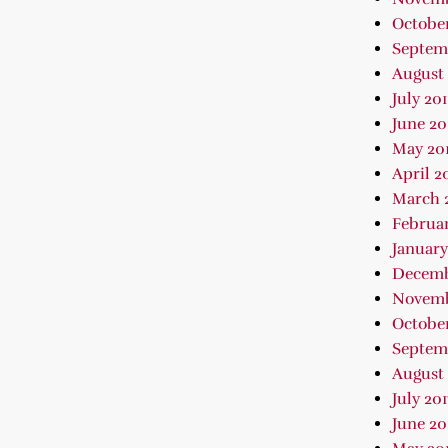
October
Septem
August 
July 20
June 20
May 20
April 2
March 
Februar
January
Decemb
Novemb
October
Septem
August 
July 201
June 20