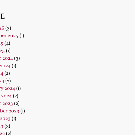
E
26
(3)
er 2025
(1)
25
(4)
25
(1)
r 2024
(3)
 2024
(1)
24
(2)
24
(2)
ry 2024
(1)
 2024
(2)
r 2023
(2)
ber 2023
(1)
 2023
(1)
23
(3)
23
(2)