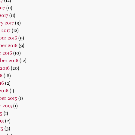
17
(12)
017
(11)
2017
(11)
y 2017
(9)
 2017
(12)
er 2016
(9)
er 2016
(9)
 2016
(10)
ber 2016
(12)
2016
(20)
16
(18)
16
(2)
2016
(1)
er 2015
(1)
 2015
(1)
15
(1)
15
(2)
15
(3)