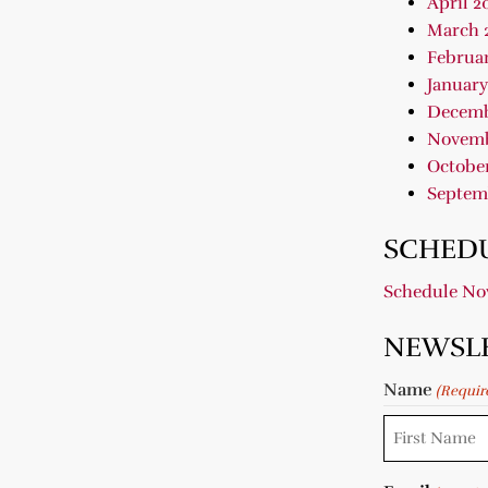
April 2
March 
Februar
January
Decemb
Novemb
October
Septem
SCHEDU
Schedule N
NEWSL
Name
(Requir