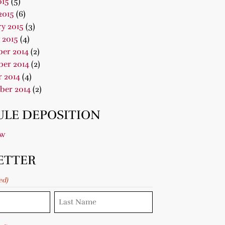
015
(5)
2015
(6)
y 2015
(3)
 2015
(4)
er 2014
(2)
er 2014
(2)
 2014
(4)
ber 2014
(2)
LE DEPOSITION
ow
ETTER
ed)