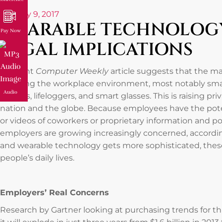
January 9, 2017
WEARABLE TECHNOLOGY
Pay Now
LEGAL IMPLICATIONS
A recent
Computer Weekly
article suggests that the m
reaching the workplace environment, most notably smart
Audio
sensors, lifeloggers, and smart glasses. This is raising pr
nation and the globe. Because employees have the poten
or videos of coworkers or proprietary information and poss
employers are growing increasingly concerned, according
and wearable technology gets more sophisticated, these
people’s daily lives.
Employers’ Real Concerns
Research by Gartner looking at purchasing trends for th