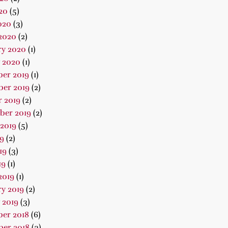
20
(5)
020
(3)
2020
(2)
ry 2020
(1)
 2020
(1)
er 2019
(1)
er 2019
(2)
 2019
(2)
ber 2019
(2)
2019
(5)
19
(2)
19
(3)
19
(1)
2019
(1)
y 2019
(2)
 2019
(3)
er 2018
(6)
er 2018
(3)