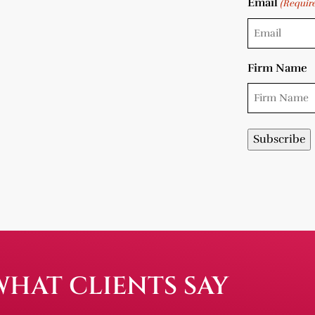
Email
(Requir
Firm Name
WHAT CLIENTS SAY