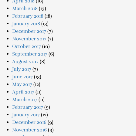
April 2018
(10)
March 2018
(13)
February 2018
(18)
January 2018
(13)
December 2017
(7)
November 2017
(7)
October 2017
(10)
September 2017
(6)
August 2017
(8)
July 2017
(7)
June 2017
(13)
May 2017
(12)
April 2017
(11)
March 2017
(11)
February 2017
(9)
January 2017
(12)
December 2016
(9)
November 2016
(9)