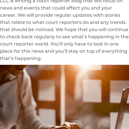
LLC is writing a court reporter blog that will focus on
news and events that could affect you and your
career. We will provide regular updates with stories
that relate to what court reporters do and any trends
that should be noticed. We hope that you will continue
to check back regularly to see what’s happening in the
court reporter world. You’ll only have to look in one
place for this news and you’ll stay on top of everything
that’s happening.