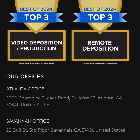
OUR OFFICES
ATLANTA OFFICE
2900 Chamblee Tucker Road, Building 13, Atlanta, GA
30341, United States
SAVANNAH OFFICE
22 Bull St, 3rd Floor Savannah, GA 31401, United States