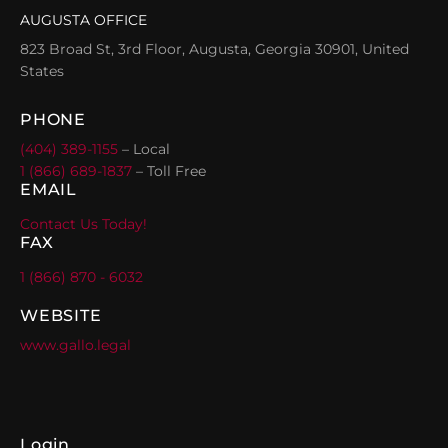
AUGUSTA OFFICE
823 Broad St, 3rd Floor, Augusta, Georgia 30901, United
States
PHONE
(404) 389-1155
– Local
1 (866) 689-1837
– Toll Free
EMAIL
Contact Us Today!
FAX
1 (866) 870 - 6032
WEBSITE
www.gallo.legal
Login