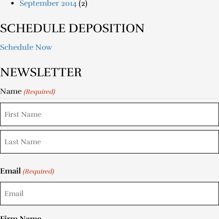
September 2014
(2)
SCHEDULE DEPOSITION
Schedule Now
NEWSLETTER
Name
(Required)
Email
(Required)