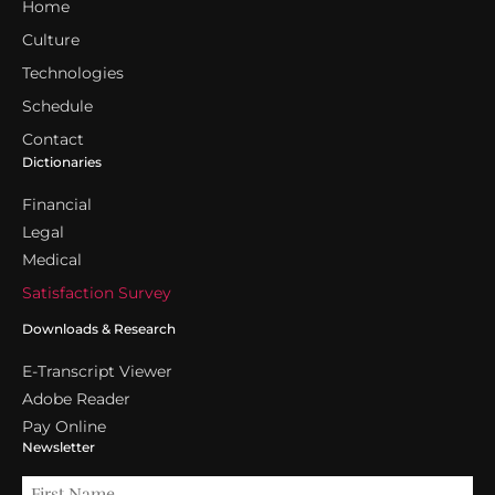
Home
Culture
Technologies
Schedule
Contact
Dictionaries
Financial
Legal
Medical
Satisfaction Survey
Downloads & Research
E-Transcript Viewer
Adobe Reader
Pay Online
Newsletter