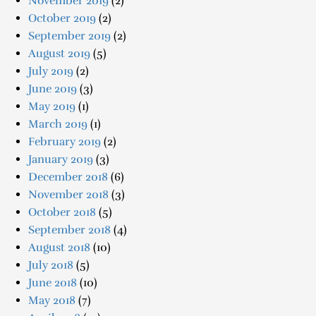
November 2019
(2)
October 2019
(2)
September 2019
(2)
August 2019
(5)
July 2019
(2)
June 2019
(3)
May 2019
(1)
March 2019
(1)
February 2019
(2)
January 2019
(3)
December 2018
(6)
November 2018
(3)
October 2018
(5)
September 2018
(4)
August 2018
(10)
July 2018
(5)
June 2018
(10)
May 2018
(7)