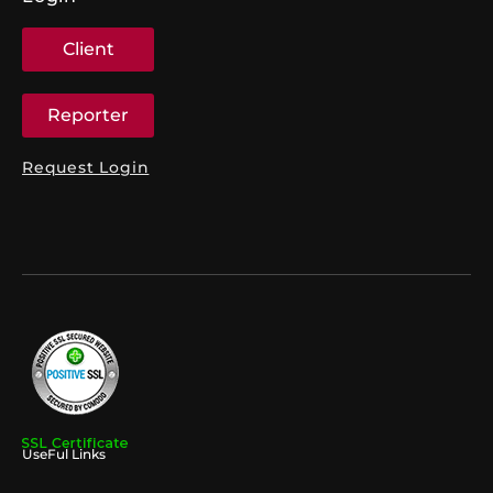
Client
Reporter
Request Login
UseFul Links