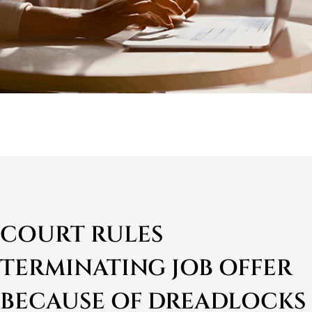
COURT RULES
TERMINATING JOB OFFER
BECAUSE OF DREADLOCKS