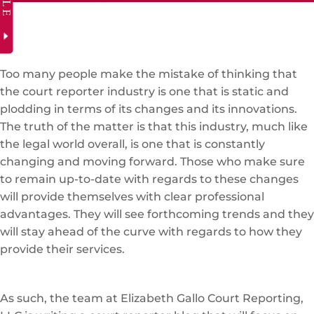
Too many people make the mistake of thinking that
the court reporter industry is one that is static and
plodding in terms of its changes and its innovations.
The truth of the matter is that this industry, much like
the legal world overall, is one that is constantly
changing and moving forward. Those who make sure
to remain up-to-date with regards to these changes
will provide themselves with clear professional
advantages. They will see forthcoming trends and they
will stay ahead of the curve with regards to how they
provide their services.
As such, the team at Elizabeth Gallo Court Reporting,