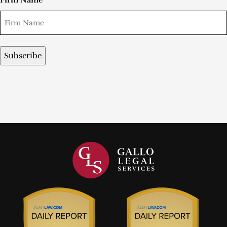
Firm Name