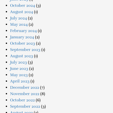
October 2024
(3)
August 2024
(1)
July 2024
(2)
May 2024
(2)
February 2024
(1)
January 2024
(2)
October 2023
(2)
September 2023
(1)
August 2023
(1)
July 2023
(3)
June 2023
(2)
May 2023
(2)
April 2023
(1)
December 2022
(7)
November 2022
(8)
October 2022
(6)
September 2022
(3)
August 2022
(2)