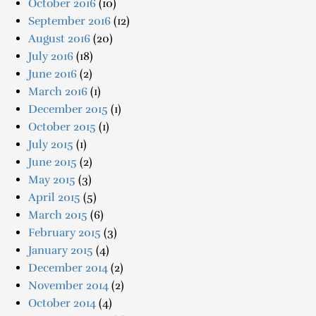
October 2016
(10)
September 2016
(12)
August 2016
(20)
July 2016
(18)
June 2016
(2)
March 2016
(1)
December 2015
(1)
October 2015
(1)
July 2015
(1)
June 2015
(2)
May 2015
(3)
April 2015
(5)
March 2015
(6)
February 2015
(3)
January 2015
(4)
December 2014
(2)
November 2014
(2)
October 2014
(4)