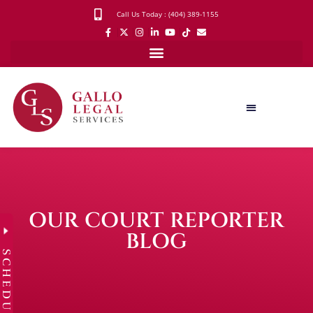
Call Us Today : (404) 389-1155
OUR COURT REPORTER
BLOG
SCHEDULE