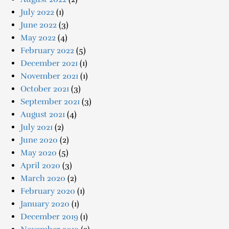
July 2022
(1)
June 2022
(3)
May 2022
(4)
February 2022
(5)
December 2021
(1)
November 2021
(1)
October 2021
(3)
September 2021
(3)
August 2021
(4)
July 2021
(2)
June 2020
(2)
May 2020
(5)
April 2020
(3)
March 2020
(2)
February 2020
(1)
January 2020
(1)
December 2019
(1)