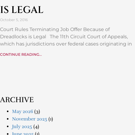
IS LEGAL
October 5, 2016
Court Rules Terminating Job Offer Because of
Dreadlocks is Legal The 11th Circuit Court of Appeals,
which has jurisdictions over federal cases originating in
CONTINUE READING...
ARCHIVE
May 2026
(3)
November 2025
(1)
July 2025
(4)
June 2025
(1)