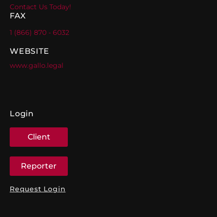
Contact Us Today!
FAX
1 (866) 870 - 6032
WEBSITE
www.gallo.legal
Login
Client
Reporter
Request Login