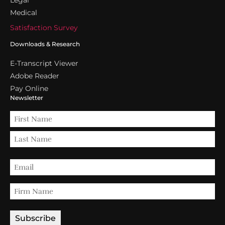
Medical
Satisfaction Survey
Downloads & Research
E-Transcript Viewer
Adobe Reader
Pay Online
Newsletter