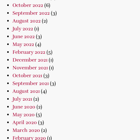
October 2022
(6)
September 2022
(3)
August 2022
(2)
July 2022
(1)
June 2022
(3)
May 2022
(4)
February 2022
(5)
December 2021
(1)
November 2021
(1)
October 2021
(3)
September 2021
(3)
August 2021
(4)
July 2021
(2)
June 2020
(2)
May 2020
(5)
April 2020
(3)
March 2020
(2)
February 2020
(1)