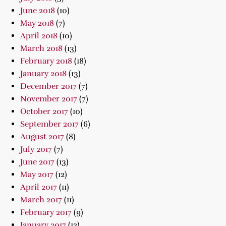
June 2018
(10)
May 2018
(7)
April 2018
(10)
March 2018
(13)
February 2018
(18)
January 2018
(13)
December 2017
(7)
November 2017
(7)
October 2017
(10)
September 2017
(6)
August 2017
(8)
July 2017
(7)
June 2017
(13)
May 2017
(12)
April 2017
(11)
March 2017
(11)
February 2017
(9)
January 2017
(12)