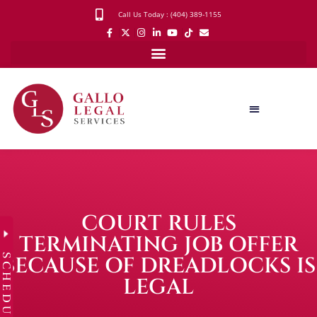
Call Us Today : (404) 389-1155
COURT RULES
TERMINATING JOB OFFER
SCHEDULE
BECAUSE OF DREADLOCKS IS
LEGAL