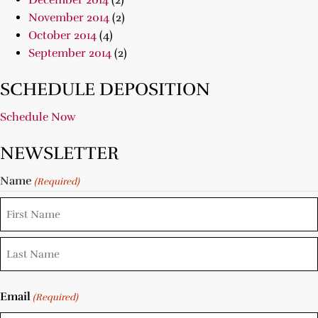
December 2014
(2)
November 2014
(2)
October 2014
(4)
September 2014
(2)
SCHEDULE DEPOSITION
Schedule Now
NEWSLETTER
Name
(Required)
Email
(Required)