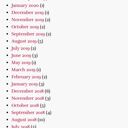
January 2020
(1)
December 2019
(1)
November 2019
(2)
October 2019
(2)
September 2019
(2)
August 2019
(5)
July 2019
(2)
June 2019
(3)
May 2019
(1)
March 2019
(1)
February 2019
(2)
January 2019
(3)
December 2018
(6)
November 2018
(3)
October 2018
(5)
September 2018
(4)
August 2018
(10)
July 2018
(5)