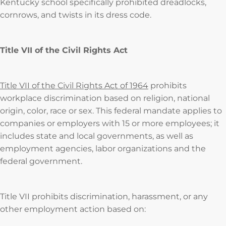
Kentucky school specifically prohibited dreadlocks,
cornrows, and twists in its dress code.
Title VII of the Civil Rights Act
Title VII of the Civil Rights Act of 1964
prohibits
workplace discrimination based on religion, national
origin, color, race or sex. This federal mandate applies to
companies or employers with 15 or more employees; it
includes state and local governments, as well as
employment agencies, labor organizations and the
federal government.
Title VII prohibits discrimination, harassment, or any
other employment action based on: