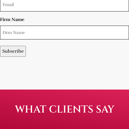
Firm Name
WHAT CLIENTS SAY