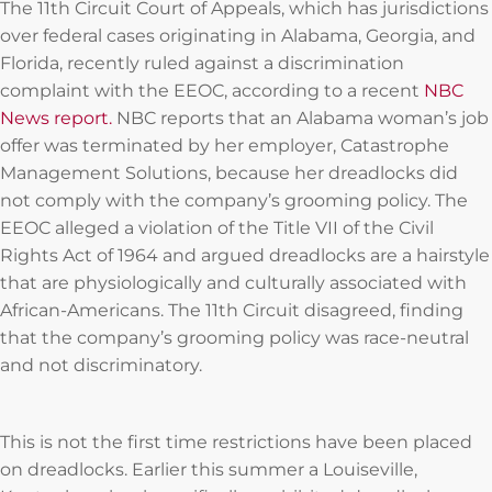
The 11th Circuit Court of Appeals, which has jurisdictions
over federal cases originating in Alabama, Georgia, and
Florida, recently ruled against a discrimination
complaint with the EEOC, according to a recent
NBC
News report.
NBC reports that an Alabama woman’s job
offer was terminated by her employer, Catastrophe
Management Solutions, because her dreadlocks did
not comply with the company’s grooming policy. The
EEOC alleged a violation of the Title VII of the Civil
Rights Act of 1964 and argued dreadlocks are a hairstyle
that are physiologically and culturally associated with
African-Americans. The 11th Circuit disagreed, finding
that the company’s grooming policy was race-neutral
and not discriminatory.
This is not the first time restrictions have been placed
on dreadlocks. Earlier this summer a Louiseville,