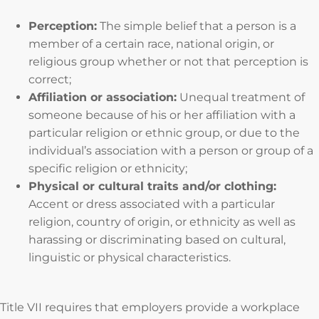
Perception:
The simple belief that a person is a
member of a certain race, national origin, or
religious group whether or not that perception is
correct;
Affiliation or association:
Unequal treatment of
someone because of his or her affiliation with a
particular religion or ethnic group, or due to the
individual’s association with a person or group of a
specific religion or ethnicity;
Physical or cultural traits and/or clothing:
Accent or dress associated with a particular
religion, country of origin, or ethnicity as well as
harassing or discriminating based on cultural,
linguistic or physical characteristics.
Title VII requires that employers provide a workplace