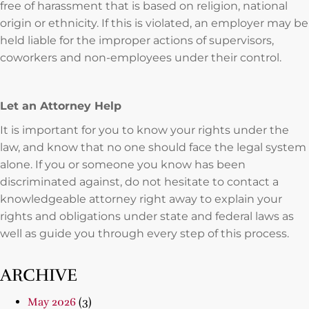
free of harassment that is based on religion, national
origin or ethnicity. If this is violated, an employer may be
held liable for the improper actions of supervisors,
coworkers and non-employees under their control.
Let an Attorney Help
It is important for you to know your rights under the
law, and know that no one should face the legal system
alone. If you or someone you know has been
discriminated against, do not hesitate to contact a
knowledgeable attorney right away to explain your
rights and obligations under state and federal laws as
well as guide you through every step of this process.
ARCHIVE
May 2026
(3)