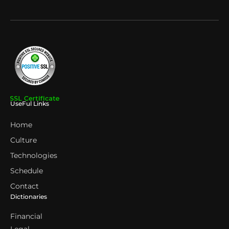
UseFul Links
Home
Culture
Technologies
Schedule
Contact
Dictionaries
Financial
Legal