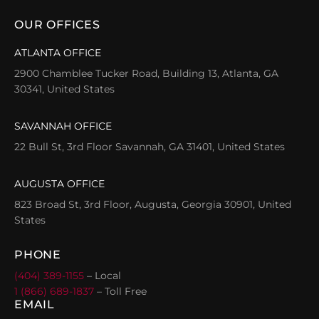
OUR OFFICES
ATLANTA OFFICE
2900 Chamblee Tucker Road, Building 13, Atlanta, GA
30341, United States
SAVANNAH OFFICE
22 Bull St, 3rd Floor Savannah, GA 31401, United States
AUGUSTA OFFICE
823 Broad St, 3rd Floor, Augusta, Georgia 30901, United
States
PHONE
(404) 389-1155
– Local
1 (866) 689-1837
– Toll Free
EMAIL