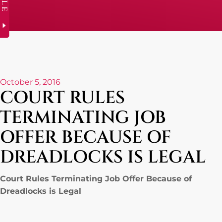
October 5, 2016
COURT RULES
TERMINATING JOB
OFFER BECAUSE OF
DREADLOCKS IS LEGAL
Court Rules Terminating Job Offer Because of
Dreadlocks is Legal