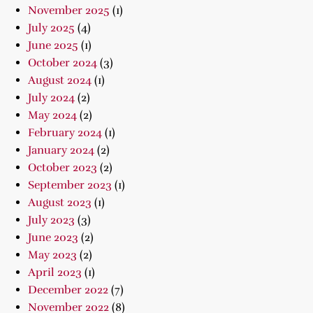
November 2025
(1)
July 2025
(4)
June 2025
(1)
October 2024
(3)
August 2024
(1)
July 2024
(2)
May 2024
(2)
February 2024
(1)
January 2024
(2)
October 2023
(2)
September 2023
(1)
August 2023
(1)
July 2023
(3)
June 2023
(2)
May 2023
(2)
April 2023
(1)
December 2022
(7)
November 2022
(8)