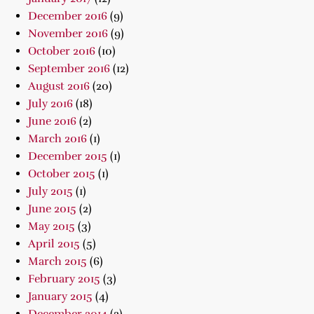
December 2016
(9)
November 2016
(9)
October 2016
(10)
September 2016
(12)
August 2016
(20)
July 2016
(18)
June 2016
(2)
March 2016
(1)
December 2015
(1)
October 2015
(1)
July 2015
(1)
June 2015
(2)
May 2015
(3)
April 2015
(5)
March 2015
(6)
February 2015
(3)
January 2015
(4)