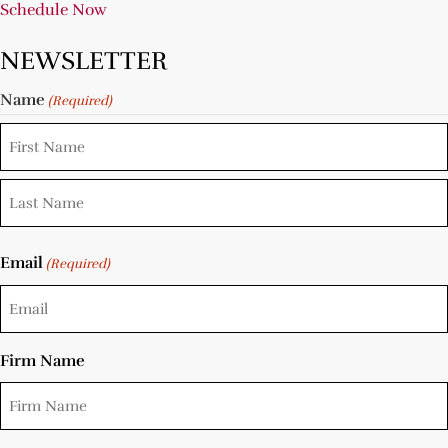
Schedule Now
NEWSLETTER
Name
(Required)
Email
(Required)
Firm Name