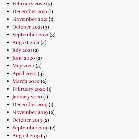
February 2022
(5)
December 2021
(1)
November 2021
(1)
October 2021
(3)
September 2021
(3)
August 2021
(4)
July 2021
(2)
June 2020
(2)
May 2020
(5)
April 2020
(3)
March 2020
(2)
February 2020
(1)
January 2020
(1)
December 2019
(1)
November 2019
(2)
October 2019
(2)
September 2019
(2)
August 2019
(5)