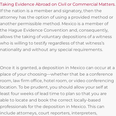
Taking Evidence Abroad on Civil or Commercial Matters
.
If the nation is a member and signatory, then the
attorney has the option of using a provided method or
another permissible method. Mexico is a member of
the Hague Evidence Convention and, consequently,
allows the taking of voluntary depositions of a witness
who is willing to testify regardless of that witness’s
nationality and without any special requirements.
Once it is granted, a deposition in Mexico can occur at a
place of your choosing—whether that be a conference
room, law firm office, hotel room, or video conferencing
location. To be prudent, you should allow your self at
least four weeks of lead time to plan so that you are
able to locate and book the correct locally-based
professionals for the deposition in Mexico. This can
include attorneys, court reporters, interpreters,