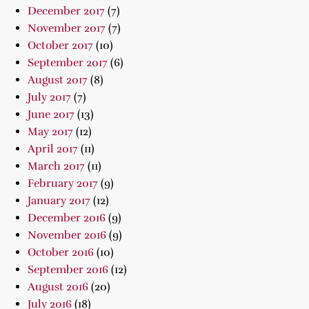
December 2017
(7)
November 2017
(7)
October 2017
(10)
September 2017
(6)
August 2017
(8)
July 2017
(7)
June 2017
(13)
May 2017
(12)
April 2017
(11)
March 2017
(11)
February 2017
(9)
January 2017
(12)
December 2016
(9)
November 2016
(9)
October 2016
(10)
September 2016
(12)
August 2016
(20)
July 2016
(18)