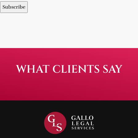
WHAT CLIENTS SAY