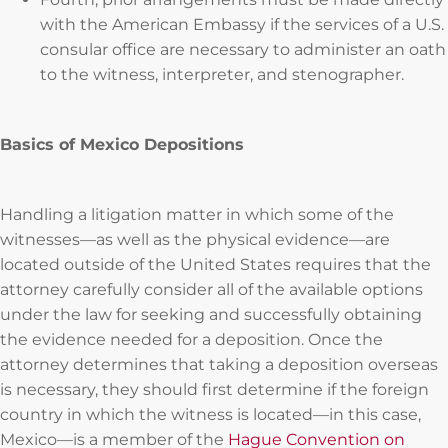
with the American Embassy if the services of a U.S.
consular office are necessary to administer an oath
to the witness, interpreter, and stenographer.
Basics of Mexico Depositions
Handling a litigation matter in which some of the
witnesses—as well as the physical evidence—are
located outside of the United States requires that the
attorney carefully consider all of the available options
under the law for seeking and successfully obtaining
the evidence needed for a deposition. Once the
attorney determines that taking a deposition overseas
is necessary, they should first determine if the foreign
country in which the witness is located—in this case,
Mexico—is a member of the
Hague Convention on