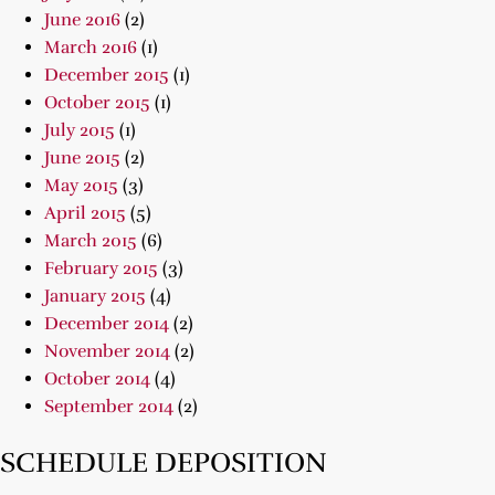
June 2016
(2)
March 2016
(1)
December 2015
(1)
October 2015
(1)
July 2015
(1)
June 2015
(2)
May 2015
(3)
April 2015
(5)
March 2015
(6)
February 2015
(3)
January 2015
(4)
December 2014
(2)
November 2014
(2)
October 2014
(4)
September 2014
(2)
SCHEDULE DEPOSITION