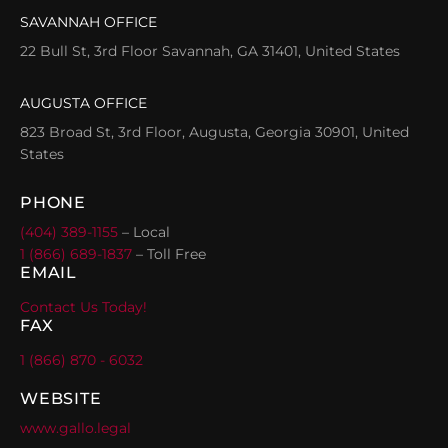
SAVANNAH OFFICE
22 Bull St, 3rd Floor Savannah, GA 31401, United States
AUGUSTA OFFICE
823 Broad St, 3rd Floor, Augusta, Georgia 30901, United
States
PHONE
(404) 389-1155
– Local
1 (866) 689-1837
– Toll Free
EMAIL
Contact Us Today!
FAX
1 (866) 870 - 6032
WEBSITE
www.gallo.legal