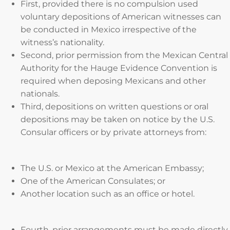
First, provided there is no compulsion used
voluntary depositions of American witnesses can
be conducted in Mexico irrespective of the
witness’s nationality.
Second, prior permission from the Mexican Central
Authority for the Hauge Evidence Convention is
required when deposing Mexicans and other
nationals.
Third, depositions on written questions or oral
depositions may be taken on notice by the U.S.
Consular officers or by private attorneys from:
The U.S. or Mexico at the American Embassy;
One of the American Consulates; or
Another location such as an office or hotel.
Fourth, prior arrangements must be made directly