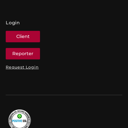
Login
Client
Reporter
Request Login