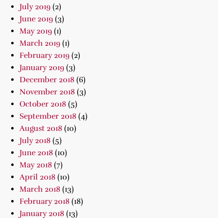
July 2019
(2)
June 2019
(3)
May 2019
(1)
March 2019
(1)
February 2019
(2)
January 2019
(3)
December 2018
(6)
November 2018
(3)
October 2018
(5)
September 2018
(4)
August 2018
(10)
July 2018
(5)
June 2018
(10)
May 2018
(7)
April 2018
(10)
March 2018
(13)
February 2018
(18)
January 2018
(13)