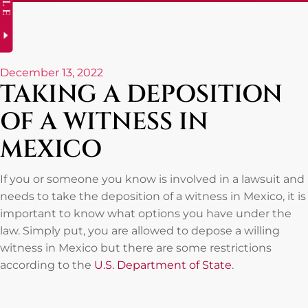
December 13, 2022
TAKING A DEPOSITION
OF A WITNESS IN
MEXICO
If you or someone you know is involved in a lawsuit and
needs to take the deposition of a witness in Mexico, it is
important to know what options you have under the
law. Simply put, you are allowed to depose a willing
witness in Mexico but there are some restrictions
according to the
U.S. Department of State
.