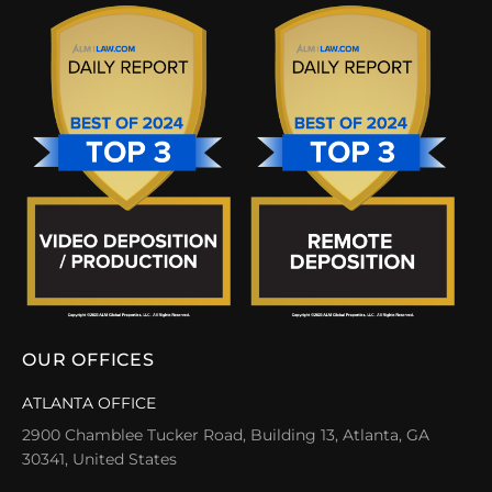
OUR OFFICES
ATLANTA OFFICE
2900 Chamblee Tucker Road, Building 13, Atlanta, GA
30341, United States