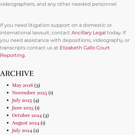
videographers, and any other needed personnel.
If you need litigation support on a domestic or
international lawsuit, contact
Ancillary Legal
today. If
you need assistance with depositions, videography, or
transcripts contact us at
Elizabeth Gallo Court
Reporting.
ARCHIVE
May 2026
(3)
November 2025
(1)
July 2025
(4)
June 2025
(1)
October 2024
(3)
August 2024
(1)
July 2024
(2)