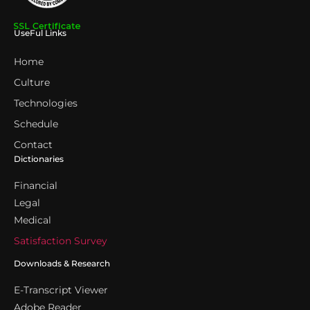
UseFul Links
Home
Culture
Technologies
Schedule
Contact
Dictionaries
Financial
Legal
Medical
Satisfaction Survey
Downloads & Research
E-Transcript Viewer
Adobe Reader