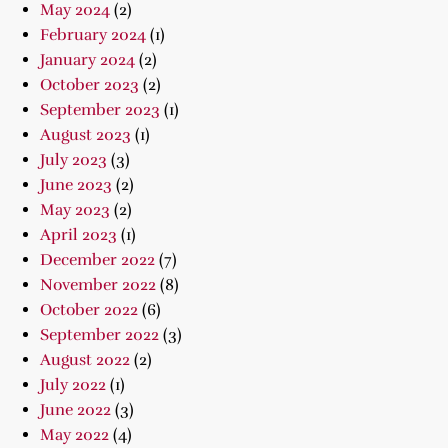
May 2024
(2)
February 2024
(1)
January 2024
(2)
October 2023
(2)
September 2023
(1)
August 2023
(1)
July 2023
(3)
June 2023
(2)
May 2023
(2)
April 2023
(1)
December 2022
(7)
November 2022
(8)
October 2022
(6)
September 2022
(3)
August 2022
(2)
July 2022
(1)
June 2022
(3)
May 2022
(4)