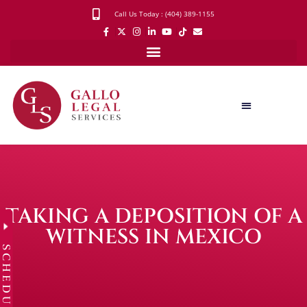
Call Us Today : (404) 389-1155
TAKING A DEPOSITION OF A
WITNESS IN MEXICO
SCHEDULE