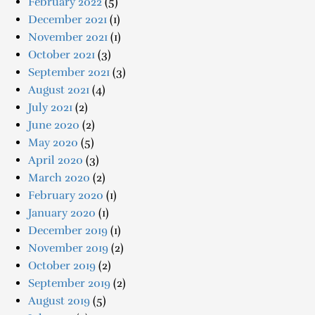
February 2022
(5)
December 2021
(1)
November 2021
(1)
October 2021
(3)
September 2021
(3)
August 2021
(4)
July 2021
(2)
June 2020
(2)
May 2020
(5)
April 2020
(3)
March 2020
(2)
February 2020
(1)
January 2020
(1)
December 2019
(1)
November 2019
(2)
October 2019
(2)
September 2019
(2)
August 2019
(5)