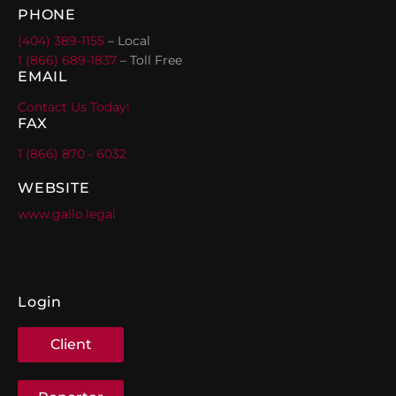
PHONE
(404) 389-1155
– Local
1 (866) 689-1837
– Toll Free
EMAIL
Contact Us Today!
FAX
1 (866) 870 - 6032
WEBSITE
www.gallo.legal
Login
Client