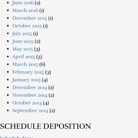
June 2016
(2)
March 2016
(1)
December 2015
(1)
October 2015
(1)
July 2015
(1)
June 2015
(2)
May 2015
(3)
April 2015
(5)
March 2015
(6)
February 2015
(3)
January 2015
(4)
December 2014
(2)
November 2014
(2)
October 2014
(4)
September 2014
(2)
SCHEDULE DEPOSITION