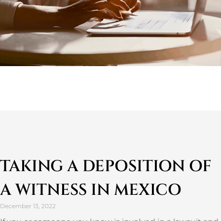
TAKING A DEPOSITION OF
A WITNESS IN MEXICO
December 13, 2022