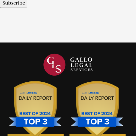
Subscribe