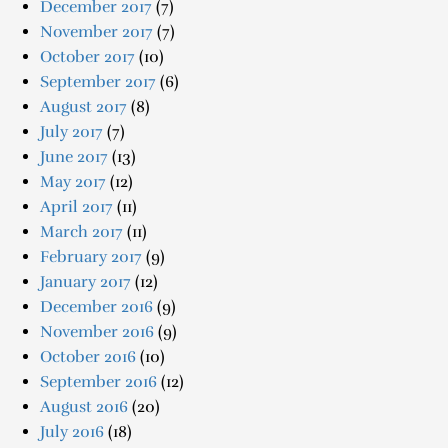
December 2017
(7)
November 2017
(7)
October 2017
(10)
September 2017
(6)
August 2017
(8)
July 2017
(7)
June 2017
(13)
May 2017
(12)
April 2017
(11)
March 2017
(11)
February 2017
(9)
January 2017
(12)
December 2016
(9)
November 2016
(9)
October 2016
(10)
September 2016
(12)
August 2016
(20)
July 2016
(18)