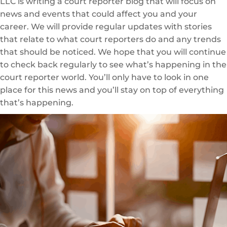
LLC is writing a court reporter blog that will focus on
news and events that could affect you and your
career. We will provide regular updates with stories
that relate to what court reporters do and any trends
that should be noticed. We hope that you will continue
to check back regularly to see what’s happening in the
court reporter world. You’ll only have to look in one
place for this news and you’ll stay on top of everything
that’s happening.