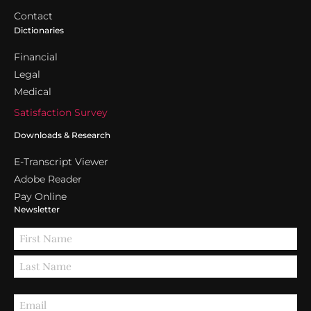
Contact
Dictionaries
Financial
Legal
Medical
Satisfaction Survey
Downloads & Research
E-Transcript Viewer
Adobe Reader
Pay Online
Newsletter