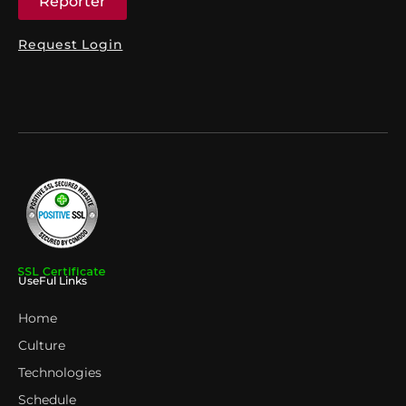
Reporter
Request Login
UseFul Links
Home
Culture
Technologies
Schedule