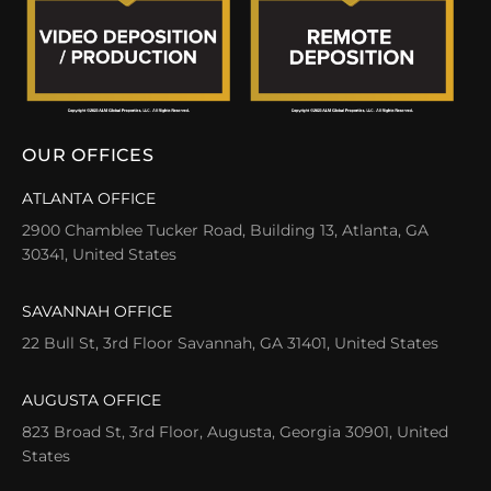
OUR OFFICES
ATLANTA OFFICE
2900 Chamblee Tucker Road, Building 13, Atlanta, GA
30341, United States
SAVANNAH OFFICE
22 Bull St, 3rd Floor Savannah, GA 31401, United States
AUGUSTA OFFICE
823 Broad St, 3rd Floor, Augusta, Georgia 30901, United
States