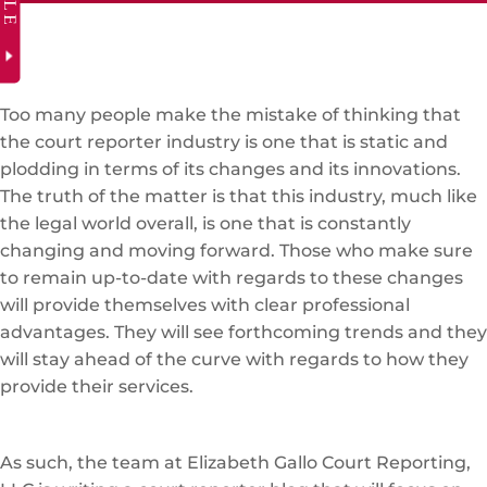
Too many people make the mistake of thinking that
the court reporter industry is one that is static and
plodding in terms of its changes and its innovations.
The truth of the matter is that this industry, much like
the legal world overall, is one that is constantly
changing and moving forward. Those who make sure
to remain up-to-date with regards to these changes
will provide themselves with clear professional
advantages. They will see forthcoming trends and they
will stay ahead of the curve with regards to how they
provide their services.
As such, the team at Elizabeth Gallo Court Reporting,