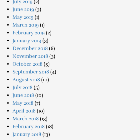
July 2019
(2)
June 2019
(3)
May 2019
(1)
March 2019
(1)
February 2019
(2)
January 2019
(3)
December 2018
(6)
November 2018
(3)
October 2018
(5)
September 2018
(4)
August 2018
(10)
July 2018
(5)
June 2018
(10)
May 2018
(7)
April 2018
(10)
March 2018
(13)
February 2018
(18)
January 2018
(13)