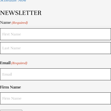
Schedule Now
NEWSLETTER
Name
(Required)
Email
(Required)
Firm Name