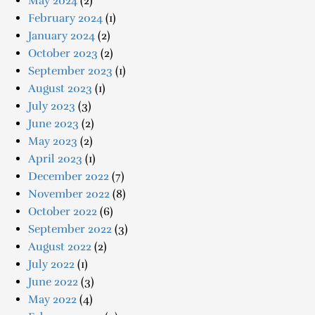
May 2024
(2)
February 2024
(1)
January 2024
(2)
October 2023
(2)
September 2023
(1)
August 2023
(1)
July 2023
(3)
June 2023
(2)
May 2023
(2)
April 2023
(1)
December 2022
(7)
November 2022
(8)
October 2022
(6)
September 2022
(3)
August 2022
(2)
July 2022
(1)
June 2022
(3)
May 2022
(4)