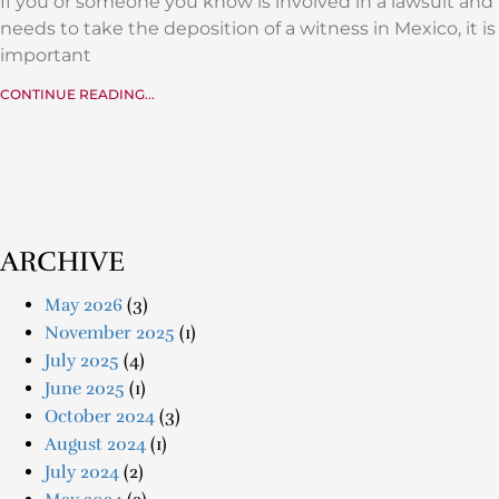
If you or someone you know is involved in a lawsuit and
needs to take the deposition of a witness in Mexico, it is
important
CONTINUE READING...
ARCHIVE
May 2026
(3)
November 2025
(1)
July 2025
(4)
June 2025
(1)
October 2024
(3)
August 2024
(1)
July 2024
(2)