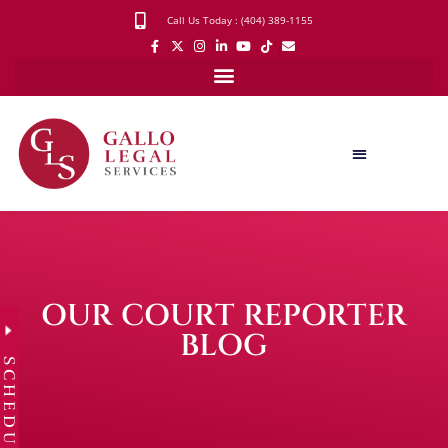
Call Us Today : (404) 389-1155
OUR COURT REPORTER
BLOG
SCHEDULE